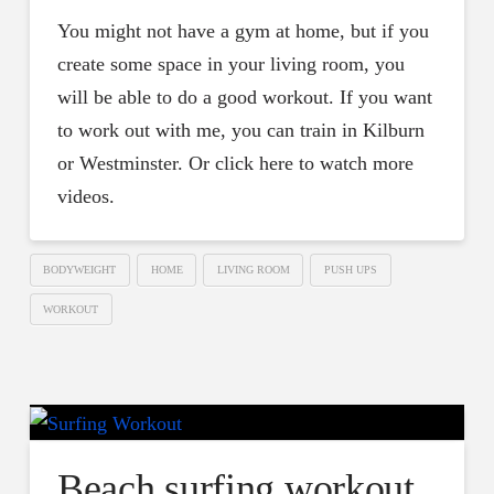
You might not have a gym at home, but if you
create some space in your living room, you
will be able to do a good workout. If you want
to work out with me, you can train in Kilburn
or Westminster. Or click here to watch more
videos.
BODYWEIGHT
HOME
LIVING ROOM
PUSH UPS
WORKOUT
Beach surfing workout