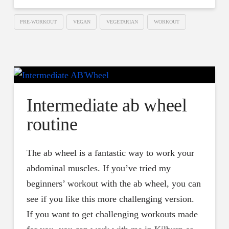
PRE-WORKOUT
VEGAN
VEGETARIAN
WORKOUT
Intermediate ab wheel
routine
The ab wheel is a fantastic way to work your
abdominal muscles. If you’ve tried my
beginners’ workout with the ab wheel, you can
see if you like this more challenging version.
If you want to get challenging workouts made