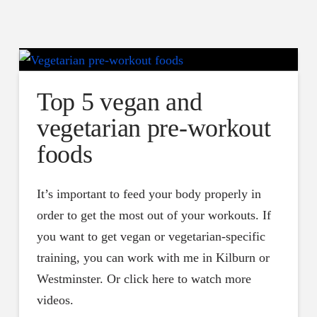
Top 5 vegan and
vegetarian pre-workout
foods
It’s important to feed your body properly in
order to get the most out of your workouts. If
you want to get vegan or vegetarian-specific
training, you can work with me in Kilburn or
Westminster. Or click here to watch more
videos.