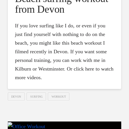
from Devon
If you love surfing like I do, or even if you
just find yourself with nothing to do on the
beach, you might like this beach workout I
filmed recently in Devon. If you want some
personal training, you can work with me in
Kilburn or Westminster. Or click here to watch
more videos.
DEVON
SURFING
WORKOUT