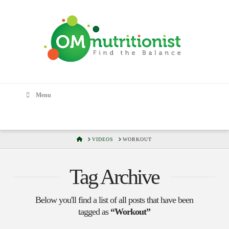
Menu
HOME
VIDEOS
WORKOUT
Tag Archive
Below you'll find a list of all posts that have been
tagged as
“Workout”