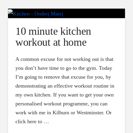
10 minute kitchen
workout at home
A common excuse for not working out is that
you don’t have time to go to the gym. Today
I’m going to remove that excuse for you, by
demonstrating an effective workout routine in
my own kitchen. If you want to get your own
personalised workout programme, you can
work with me in Kilburn or Westminster. Or
click here to …