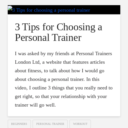
3 Tips for Choosing a
Personal Trainer
I was asked by my friends at Personal Trainers
London Ltd, a website that features articles
about fitness, to talk about how I would go
about choosing a personal trainer. In this
video, I outline 3 things that you really need to
get right, so that your relationship with your
trainer will go well.
BEGINNERS
PERSONAL TRAINER
WORKOUT