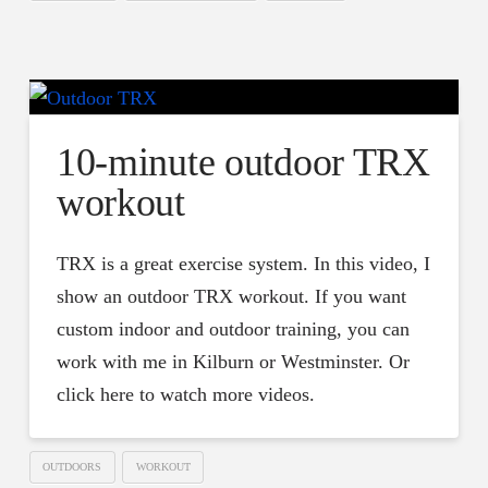
10-minute outdoor TRX
workout
TRX is a great exercise system. In this video, I
show an outdoor TRX workout. If you want
custom indoor and outdoor training, you can
work with me in Kilburn or Westminster. Or
click here to watch more videos.
OUTDOORS
WORKOUT