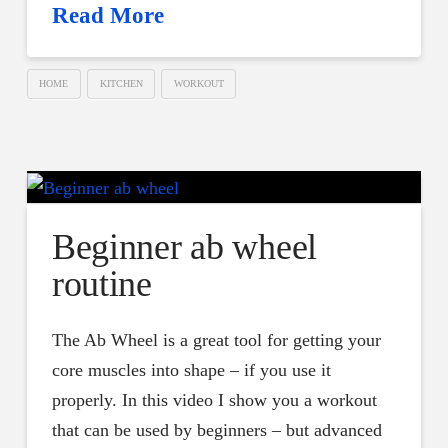
Read More
HOME
KITCHEN
WORKOUT
Beginner ab wheel
routine
The Ab Wheel is a great tool for getting your
core muscles into shape – if you use it
properly. In this video I show you a workout
that can be used by beginners – but advanced