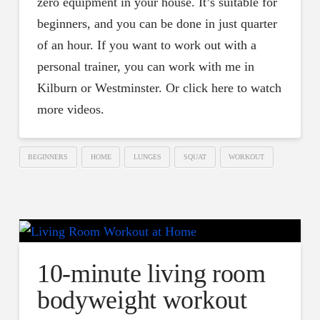
zero equipment in your house. It’s suitable for
beginners, and you can be done in just quarter
of an hour. If you want to work out with a
personal trainer, you can work with me in
Kilburn or Westminster. Or click here to watch
more videos.
BEGINNERS
HOME
LUNGES
SQUAT
WORKOUT
10-minute living room
bodyweight workout