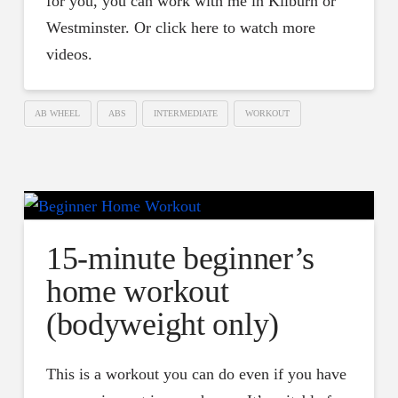
for you, you can work with me in Kilburn or
Westminster. Or click here to watch more
videos.
AB WHEEL
ABS
INTERMEDIATE
WORKOUT
15-minute beginner’s
home workout
(bodyweight only)
This is a workout you can do even if you have