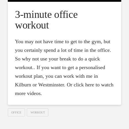
3-minute office
workout
You may not have time to get to the gym, but
you certainly spend a lot of time in the office.
So why not use your break to do a quick
workout.. If you want to get a personalised
workout plan, you can work with me in
Kilburn or Westminster. Or click here to watch
more videos.
OFFICE
WORKOUT