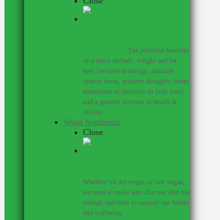
Close
Detoxing with the help of a
nutritionist can be a great thing for
your health.
–
The potential benefits
of a detox include: weight and fat
loss; increase in energy; immune
system boost, positive thoughts; better
absorption of nutrition in your food;
and a general increase in health &
vitality.
Vegan Nutritionist
Close
Work with a nutritionist who
understands the vegan diet.
–
Whether we are vegan or raw vegan,
we need to make sure that our diet has
enough nutrition to support our health
and wellbeing.