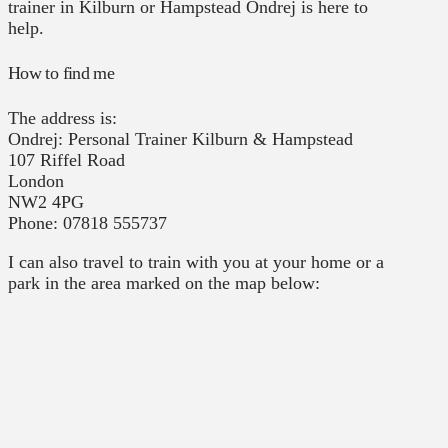
trainer in Kilburn or Hampstead Ondrej is here to
help.
How to find me
The address is:
Ondrej: Personal Trainer Kilburn & Hampstead
107 Riffel Road
London
NW2 4PG
Phone: 07818 555737
I can also travel to train with you at your home or a
park in the area marked on the map below: