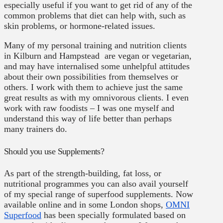
especially useful if you want to get rid of any of the
common problems that diet can help with, such as
skin problems, or hormone-related issues.
Many of my personal training and nutrition clients
in Kilburn and Hampstead are vegan or vegetarian,
and may have internalised some unhelpful attitudes
about their own possibilities from themselves or
others. I work with them to achieve just the same
great results as with my omnivorous clients. I even
work with raw foodists – I was one myself and
understand this way of life better than perhaps
many trainers do.
Should you use Supplements?
As part of the strength-building, fat loss, or
nutritional programmes you can also avail yourself
of my special range of superfood supplements. Now
available online and in some London shops,
OMNI
Superfood
has been specially formulated based on