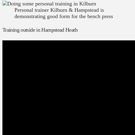
Personal trainer Kilburn & Hampstead is
demonstrating good form for the bench press
Training outside in Hampstead Heath