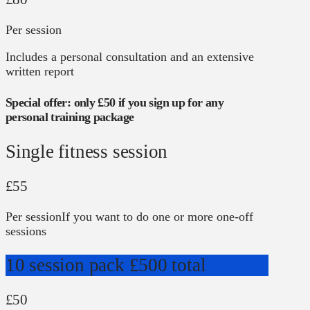
Per session
Includes a personal consultation and an extensive
written report
Special offer: only £50 if you sign up for any
personal training package
Single fitness session
£55
Per session
If you want to do one or more one-off
sessions
10 session pack
£500 total
£50