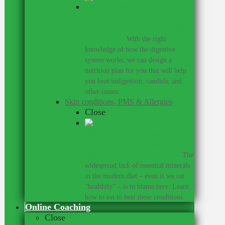
You don’t have to live with these
digestive conditions, or take harsh
medicines.
–
With the right
knowledge of how the digestive
system works, we can design a
nutrition plan for you that will help
you beat indigestion, candida, and
other issues.
Skin conditions, PMS & Allergies
Close
Did you know that many skin
conditions, allergies, and PMS
share a common root cause?
–
The
widespread lack of essential minerals
in the modern diet – even if we eat
“healthily” – is to blame here. Learn
how to eat to beat these conditions.
Online Coaching
Close