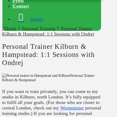
Press
Contact
Search
Home
Personal Training
Personal Trainer
Kilburn & Hampstead: 1:1 Sessions with Ondrej
Personal Trainer Kilburn &
Hampstead: 1:1 Sessions with
Ondrej
Personal Trainer
Kilburn & Hampstead
If you want to train privately, you can come to my
studio in Kilburn, north London. It’s fully equipped
to fulfil all your goals. (For those who are closer to
central London, check out my
Westminster
personal
training studio.) If you are looking for personal