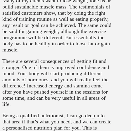
Many of my clients want to lose weight, tone us or
build sustainable muscle mass. The testimonials of
satisfied customers show, that by doing the right
kind of training routine as well as eating properly,
any result or goal can be achieved. The same could
be said for gaining weight, although the exercise
programme will be different. But essentially the
body has to be healthy in order to loose fat or gain
muscle.
There are several consequences of getting fit and
stronger. One of them is improved confidence and
mood. Your body will start producing different
amounts of hormones, and you will really feel the
difference! Increased energy and stamina come
after you have pushed yourself in the sessions for
some time, and can be very useful in all areas of
life.
Being a qualified nutritionist, I can go deep into
that area if that’s what you need, and we can create
a personalised nutrition plan for you. This is