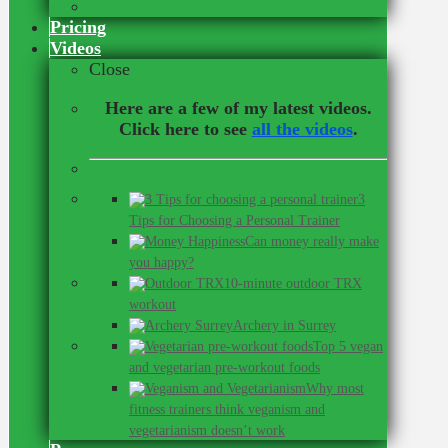
Our Online Team
Pricing
Videos
Close
Here are a few of my latest videos.
Click here to see
all the videos
.
3
Tips for Choosing a Personal Trainer
Can money really make
you happy?
10-minute outdoor TRX
workout
Archery in Surrey
Top 5 vegan
and vegetarian pre-workout foods
Why most
fitness trainers think veganism and
vegetarianism doesn’t work