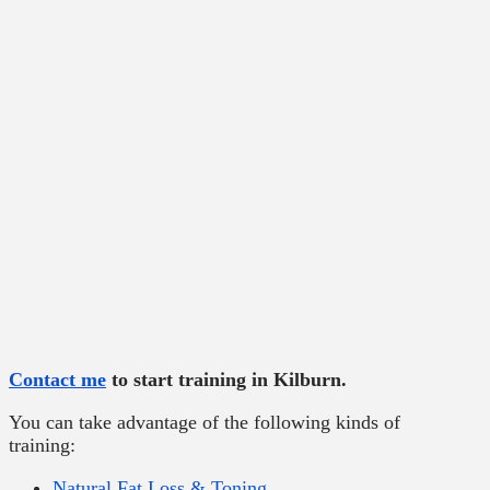
Contact me
to start training in Kilburn.
You can take advantage of the following kinds of
training:
Natural Fat Loss & Toning