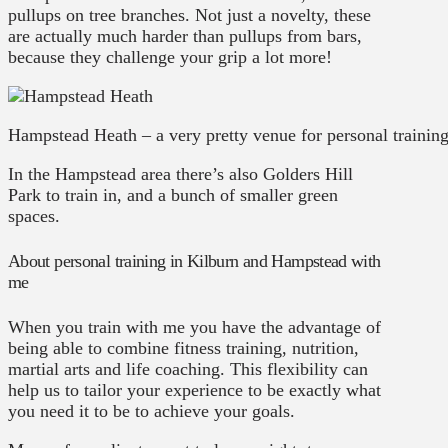
pullups on tree branches. Not just a novelty, these
are actually much harder than pullups from bars,
because they challenge your grip a lot more!
Hampstead Heath – a very pretty venue for personal trainin
In the Hampstead area there’s also Golders Hill
Park to train in, and a bunch of smaller green
spaces.
About personal training in Kilburn and Hampstead with
me
When you train with me you have the advantage of
being able to combine fitness training, nutrition,
martial arts and life coaching. This flexibility can
help us to tailor your experience to be exactly what
you need it to be to achieve your goals.