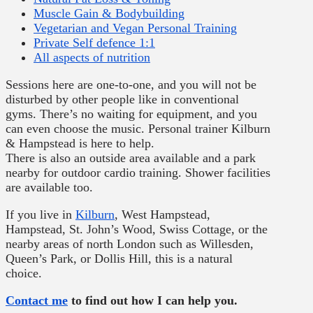
Muscle Gain & Bodybuilding
Vegetarian and Vegan Personal Training
Private Self defence 1:1
All aspects of nutrition
Sessions here are one-to-one, and you will not be
disturbed by other people like in conventional
gyms. There’s no waiting for equipment, and you
can even choose the music. Personal trainer Kilburn
& Hampstead is here to help.
There is also an outside area available and a park
nearby for outdoor cardio training. Shower facilities
are available too.
If you live in
Kilburn
, West Hampstead,
Hampstead, St. John’s Wood, Swiss Cottage, or the
nearby areas of north London such as Willesden,
Queen’s Park, or Dollis Hill, this is a natural
choice.
Contact me
to find out how I can help you.