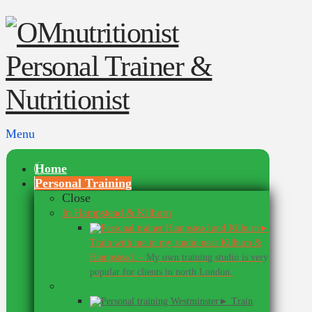
Menu
Home
Personal Training
Close
In Hampstead & Kilburn
►
Train with me in my studio near Kilburn &
Hampstead.
–
My own training studio is very
popular for clients in north London.
In Westminster
► Train