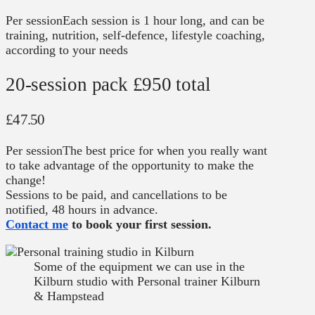
Per session
Each session is 1 hour long, and can be
training, nutrition, self-defence, lifestyle coaching,
according to your needs
20-session pack
£950 total
£47.50
Per session
The best price for when you really want
to take advantage of the opportunity to make the
change!
Sessions to be paid, and cancellations to be
notified, 48 hours in advance.
Contact me
to book your first session.
Some of the equipment we can use in the
Kilburn studio with Personal trainer Kilburn
& Hampstead