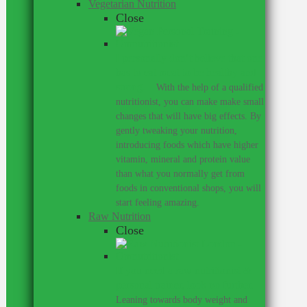
Vegetarian Nutrition
Close
I personally don’t believe that one
has to eat meat to be healthy and
strong.
–
With the help of a qualified
nutritionist, you can make make small
changes that will have big effects. By
gently tweaking your nutrition,
introducing foods which have higher
vitamin, mineral and protein value
than what you normally get from
foods in conventional shops, you will
start feeling amazing.
Raw Nutrition
Close
If you need a raw nutritionist &
personal trainer, look no further.
–
Leaning towards body weight and