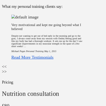
What my personal training clients say:
Very motivational and kept me going beyond what I
believed
Despite not wanting to get out of bed early in the morning and go to the
gym, I always come away from my session with Ondrej feeling good and
like my body has had a thorough workout. It sets me up for the day! I saw
significant improvements in my muscular strength in the space of a few
short weeks! ...
Michael Pages
Personal Training
May 1, 2015
Read More Testimonials
<<
>>
Pricing
Nutrition consultation
£80