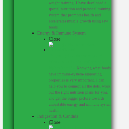
weight training, I have developed a
special nutrition and personal training
system that promotes health and
accelerates muscle growth using raw
foods.
Energy & Immune System
Close
Do you get colds every year?
Would you like to perform at a
higher level?
–
Knowing what foods
have immune-system-supporting
properties is very important. I can
help you to connect all the dots, work
out the right nutrition plans for you,
and get the bigger picture towards
unbeatable energy and immune system
health.
Indigestion & Candida
Close