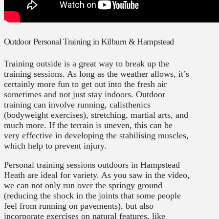
Outdoor Personal Training in Kilburn & Hampstead
Training outside is a great way to break up the
training sessions. As long as the weather allows, it’s
certainly more fun to get out into the fresh air
sometimes and not just stay indoors. Outdoor
training can involve running, calisthenics
(bodyweight exercises), stretching, martial arts, and
much more. If the terrain is uneven, this can be
very effective in developing the stabilising muscles,
which help to prevent injury.
Personal training sessions outdoors in Hampstead
Heath are ideal for variety. As you saw in the video,
we can not only run over the springy ground
(reducing the shock in the joints that some people
feel from running on pavements), but also
incorporate exercises on natural features, like