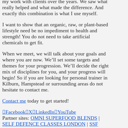
my work with clients over the years. We saw what
really helped and what made the difference. And
exactly this combination is what I use myself.
I want to show that an organic, raw, or plant-based
lifestyle need be no impediment to health and
strength! You do not need to take artificial
chemicals to get fit.
When we meet, we will talk about your goals and
where you are now. We’ll set some targets and
themes for your progression. We’ll decide the right
mix of disciplines for you, and your progress will
begin! So if you are looking for personal trainer in
Kilburn, Hampstead or surrounding areas do not
hesitate to contact me.
Contact me
today to get started!
Facebook
X
LinkedIn
YouTube
Partner sites:
OMNI SUPERFOOD BLENDS
|
SELF DEFENCE CLASSES LONDON
|
SSF