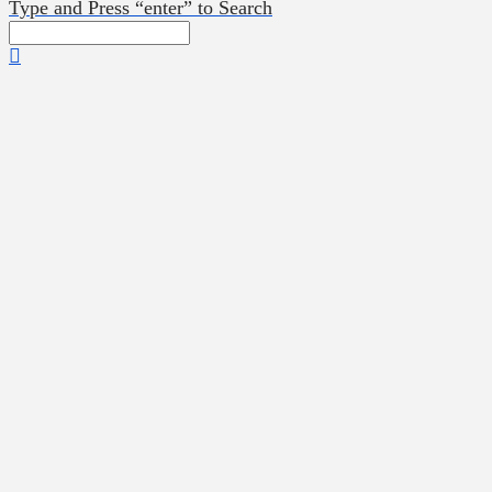
Type and Press “enter” to Search