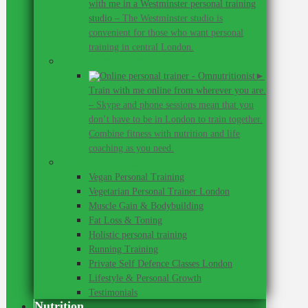
with me in a Westminster personal training
studio
–
The Westminster studio is
convenient for those who want personal
training in central London.
Online personal training
►
Train with me online from wherever you are.
–
Skype and phone sessions mean that you
don’t have to be in London to train together.
Combine fitness with nutrition and life
coaching as you need.
Personal Training
Vegan Personal Training
Vegetarian Personal Trainer London
Muscle Gain & Bodybuilding
Fat Loss & Toning
Holistic personal training
Running Training
Private Self Defence Classes London
Lifestyle & Personal Growth
Testimonials
Nutrition