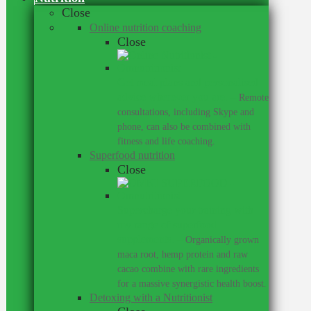
Close
Online nutrition coaching
Close
Get meal plans and personalised
advice wherever you are.
–
Remote
consultations, including Skype and
phone, can also be combined with
fitness and life coaching.
Superfood nutrition
Close
Supercharge your training with
my range of superfood
supplements.
–
Organically grown
maca root, hemp protein and raw
cacao combine with rare ingredients
for a massive synergistic health boost.
Detoxing with a Nutritionist