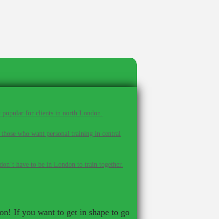
 popular for clients in north London.
 those who want personal training in central
on’t have to be in London to train together.
ion! If you want to get in shape to go