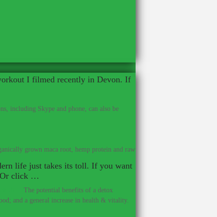
workout I filmed recently in Devon. If
ns, including Skype and phone, can also be
anically grown maca root, hemp protein and raw
rn life just takes its toll. If you want
. Or click …
ealth.
–
The potential benefits of a detox
od; and a general increase in health & vitality.