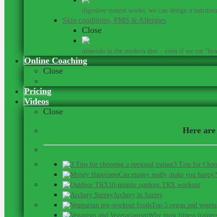
digestive system works, we can design a nutrition 
Skin conditions, PMS & Allergies
Close
Did you kn
minerals in the modern diet – even if we eat “heal
Online Coaching
Close
Our Online Team
Pricing
Videos
Close
Here are 
3 Tips for Choo
Can money really make you happy?
10-minute outdoor TRX workout
Archery in Surrey
Top 5 vegan and vegeta
Why most fitness trainer