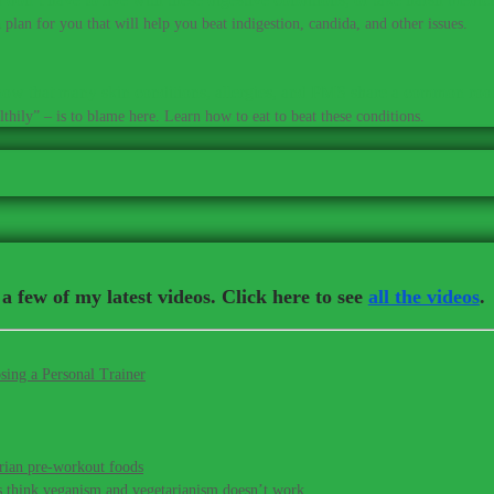
plan for you that will help you beat indigestion, candida, and other issues.
ow that many skin conditions, allergies, and PMS share a common roo
thily” – is to blame here. Learn how to eat to beat these conditions.
a few of my latest videos. Click here to see
all the videos
.
sing a Personal Trainer
rian pre-workout foods
s think veganism and vegetarianism doesn’t work