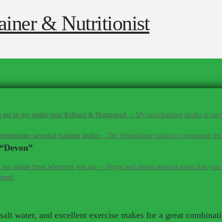
 me in my studio near Kilburn & Hampstead.
–
My own training studio is very
estminster personal training studio
–
The Westminster studio is convenient for
“Devon”
 me online from wherever you are.
–
Skype and phone sessions mean that you d
 need.
, salt water, and excellent exercise makes for a great combinat