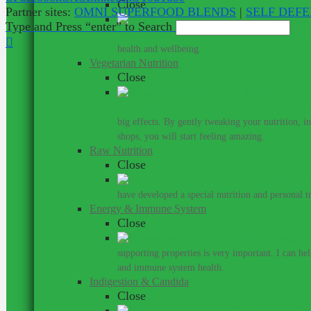
Close
Partner sites:
OMNI SUPERFOOD BLENDS
|
SELF DEF
Type and Press “enter” to Search
Work with a nutritionist who understands th
health and wellbeing.
Vegetarian Nutrition
Close
I personally don’t believe that one has to ea
big effects. By gently tweaking your nutrition, 
shops, you will start feeling amazing.
Raw Nutrition
Close
have developed a special nutrition and personal 
Energy & Immune System
Close
Do
supporting properties is very important. I can he
and immune system health.
Indigestion & Candida
Close
You