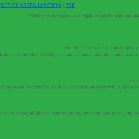
ENCE CLASSES LONDON
|
SSF
e vegan diet.
–
Whether we are vegan or raw vegan, we need to make sure that 
t meat to be healthy and strong.
–
With the help of a qualified nutritionist,
introducing foods which have higher vitamin, mineral and protein value than w
If you need a raw nutritionist & personal trainer, look no further.
–
Lean
training system that promotes health and accelerates muscle growth using raw fo
 you get colds every year? Would you like to perform at a higher level
lp you to connect all the dots, work out the right nutrition plans for you, and g
 don’t have to live with these digestive conditions, or take harsh medic