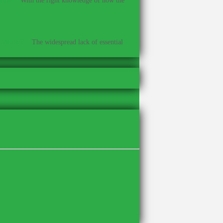
With the right knowledge of how the
t cause?
–
The widespread lack of essential