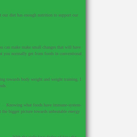
our diet has enough nutrition to support our
 you can make make small changes that will have
hat you normally get from foods in conventional
ing towards body weight and weight training, I
ods.
?
–
Knowing what foods have immune-system-
et the bigger picture towards unbeatable energy
ines.
–