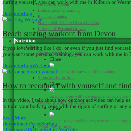
surfing yourself, you can work with me in Kilburn or Westmi
Fat Loss & Toning
Holistic personal training
Devon
Surfing
Running Training
Private Self Defence Classes London
Lifestyle & Personal Growth
Beach surfing workout from Devon
Testimonials
Nutrition
Close
If you love surfing like I do, or even if you just find yours
Online nutrition coaching
you want some personal training, you can work with me in K
Close
Devon
Surfing
Workout
Get me
combined with fitness and life coaching.
Superfood nutrition
Close
How to reconnect with yourself and find
Su
cacao combine with rare ingredients for a massive
In this video, I talk about how outdoor activities can help us
Detoxing with a Nutritionist
to train your body to cope with the rigors of surfing or an
Close
Read More
include: weight and fat loss; increase in energy; 
Devon
Inner Peace
Surfing
Vegan Nutritionist
Facebook
X
LinkedIn
YouTube