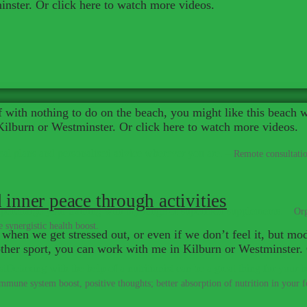
nster. Or click here to watch more videos.
elf with nothing to do on the beach, you might like this beach 
ilburn or Westminster. Or click here to watch more videos.
al plans and personalised advice wherever you are.
–
Remote consultatio
 inner peace through activities
percharge your training with my range of superfood supplements.
–
Org
 synergistic health boost.
 when we get stressed out, or even if we don’t feel it, but mode
y other sport, you can work with me in Kilburn or Westminster
Detoxing with the help of a nutritionist can be a great thing for your h
immune system boost, positive thoughts; better absorption of nutrition in your fo