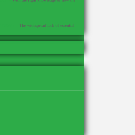
With the right knowledge of how the
t cause?
–
The widespread lack of essential