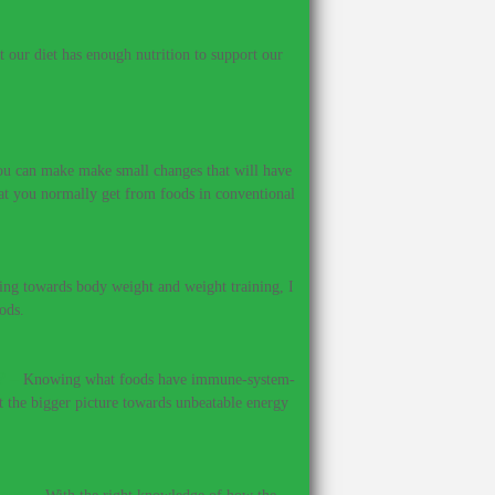
our diet has enough nutrition to support our
 you can make make small changes that will have
hat you normally get from foods in conventional
ing towards body weight and weight training, I
ods.
?
–
Knowing what foods have immune-system-
et the bigger picture towards unbeatable energy
ines.
–