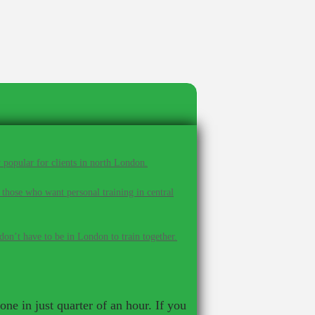
 popular for clients in north London.
 those who want personal training in central
on’t have to be in London to train together.
ne in just quarter of an hour. If you