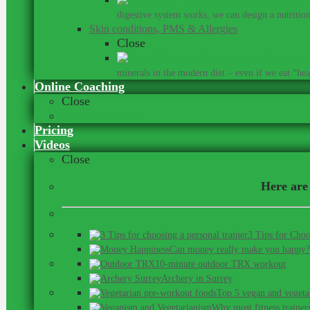
digestive system works, we can design a nutrition 
Skin conditions, PMS & Allergies
Close
Did you kn
minerals in the modern diet – even if we eat “heal
Online Coaching
Close
Our Online Team
Pricing
Videos
Close
Here are 
3 Tips for Choo
Can money really make you happy?
10-minute outdoor TRX workout
Archery in Surrey
Top 5 vegan and vegeta
Why most fitness trainer