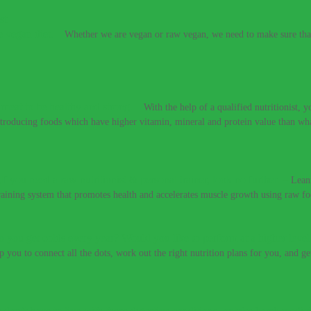
e vegan diet.
–
Whether we are vegan or raw vegan, we need to make sure that 
t meat to be healthy and strong.
–
With the help of a qualified nutritionist,
introducing foods which have higher vitamin, mineral and protein value than w
If you need a raw nutritionist & personal trainer, look no further.
–
Lean
training system that promotes health and accelerates muscle growth using raw fo
 you get colds every year? Would you like to perform at a higher level
lp you to connect all the dots, work out the right nutrition plans for you, and g
 don’t have to live with these digestive conditions, or take harsh medic