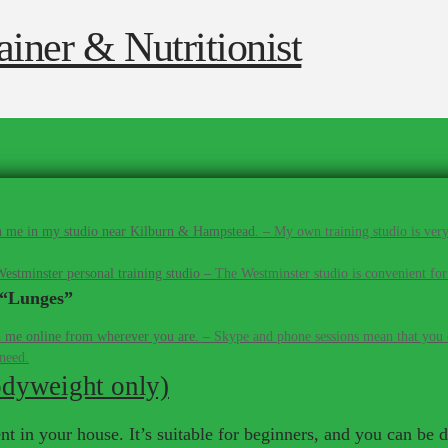
 me in my studio near Kilburn & Hampstead.
–
My own training studio is very
estminster personal training studio
–
The Westminster studio is convenient for
“Lunges”
 me online from wherever you are.
–
Skype and phone sessions mean that you d
 need.
odyweight only)
 in your house. It’s suitable for beginners, and you can be do