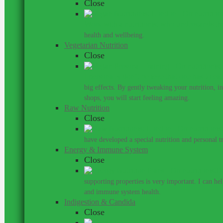
Close
Work with a nutritionist who understands th
health and wellbeing.
Vegetarian Nutrition
Close
I personally don’t believe that one has to ea
big effects. By gently tweaking your nutrition, 
shops, you will start feeling amazing.
Raw Nutrition
Close
have developed a special nutrition and personal 
Energy & Immune System
Close
Do
supporting properties is very important. I can he
and immune system health.
Indigestion & Candida
Close
You