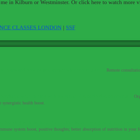
 me in Kilburn or Westminster. Or click here to watch more v
ENCE CLASSES LONDON
|
SSF
al plans and personalised advice wherever you are.
–
Remote consultatio
percharge your training with my range of superfood supplements.
–
Org
 synergistic health boost.
Detoxing with the help of a nutritionist can be a great thing for your h
immune system boost, positive thoughts; better absorption of nutrition in your fo