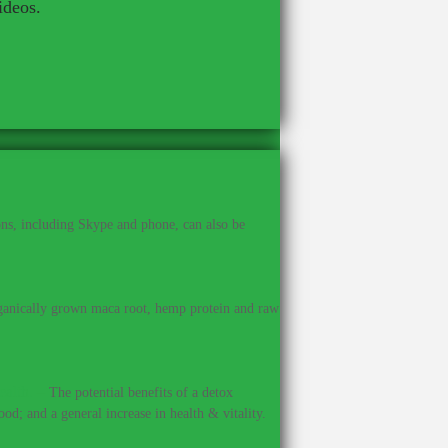
ideos.
ns, including Skype and phone, can also be
anically grown maca root, hemp protein and raw
ealth.
–
The potential benefits of a detox
od; and a general increase in health & vitality.