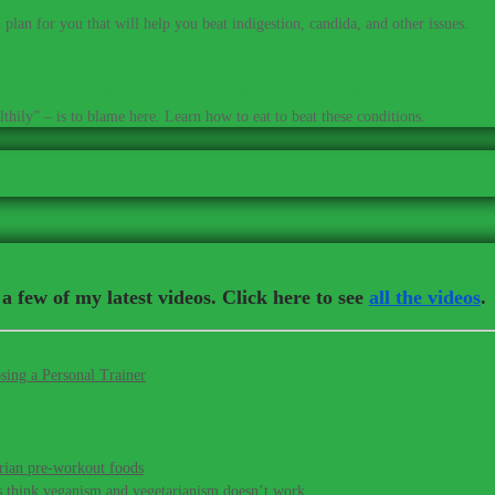
plan for you that will help you beat indigestion, candida, and other issues.
ow that many skin conditions, allergies, and PMS share a common roo
thily” – is to blame here. Learn how to eat to beat these conditions.
a few of my latest videos. Click here to see
all the videos
.
sing a Personal Trainer
rian pre-workout foods
s think veganism and vegetarianism doesn’t work