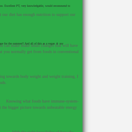
et too. Excellent PT, very knowledgable, would recommend to
our diet has enough nutrition to support our
hape for the summer!! And all of this as a vegan ☺ my
 you can make make small changes that will have
hat you normally get from foods in conventional
ing towards body weight and weight training, I
ods.
?
–
Knowing what foods have immune-system-
et the bigger picture towards unbeatable energy
ines.
–