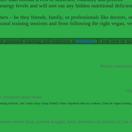
energy levels and will sort out any hidden nutritional deficie
ers – be they friends, family, or professionals like doctors, o
onal training sessions and from following the right vegan, ve
ut personal training and nutrition in
Kilburn
. If you live or w
al plans and personalised advice wherever you are.
–
Remote consultatio
percharge your training with my range of superfood supplements.
–
Org
 synergistic health boost.
aining facilities, and I really enjoy using Ondrej's Omni Superfood after my workout. Great for vegans looking 
Detoxing with the help of a nutritionist can be a great thing for your h
immune system boost, positive thoughts; better absorption of nutrition in your fo