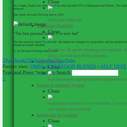
Close
As a Vegan, Ondrej was really one of the only specialist PT's in Hampstead and Kilburn. The train
everyone.
Work with a nutritionist who understands th
Dan James
Personal Training
June 6, 2016
health and wellbeing.
Vegetarian Nutrition
Close
“The best personal trainer I’ve ever had”
The best personal trainer I've ever had. Has helped me changed my eating habits and has pushed me
I personally don’t believe that one has to ea
friends are already shocked!
big effects. By gently tweaking your nutrition, 
A. Sri
Personal Training
June 6, 2016
shops, you will start feeling amazing.
Facebook
X
LinkedIn
YouTube
Raw Nutrition
Partner sites:
OMNI SUPERFOOD BLENDS
|
SELF DEF
Close
Type and Press “enter” to Search
have developed a special nutrition and personal 
Energy & Immune System
Close
Do
supporting properties is very important. I can he
and immune system health.
Indigestion & Candida
Close
You