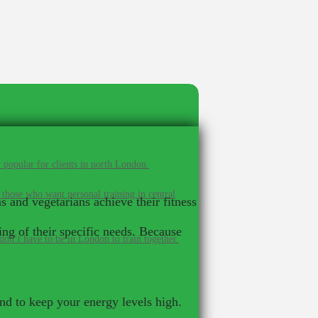
 popular for clients in north London.
 those who want personal training in central
s and vegetarians achieve their fitness
ng of their specific needs. Because
on’t have to be in London to train together.
and to keep your energy levels high.