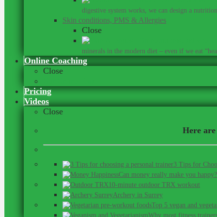
digestive system works, we can design a nutrition 
Skin conditions, PMS & Allergies
Close
Did you kn
minerals in the modern diet – even if we eat “heal
Online Coaching
Close
Our Online Team
Pricing
Videos
Close
Here are 
3 Tips for Choo
Can money really make you happy?
10-minute outdoor TRX workout
Archery in Surrey
Top 5 vegan and vegeta
Why most fitness trainer