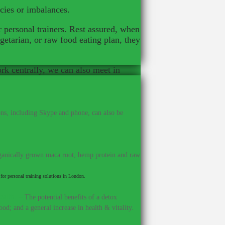
ncies or imbalances.
r personal trainers. Rest assured, when
getarian, or raw food eating plan, they
ork centrally, we can also meet in
ns, including Skype and phone, can also be
anically grown maca root, hemp protein and raw
for personal training solutions in London.
ealth.
–
The potential benefits of a detox
od; and a general increase in health & vitality.