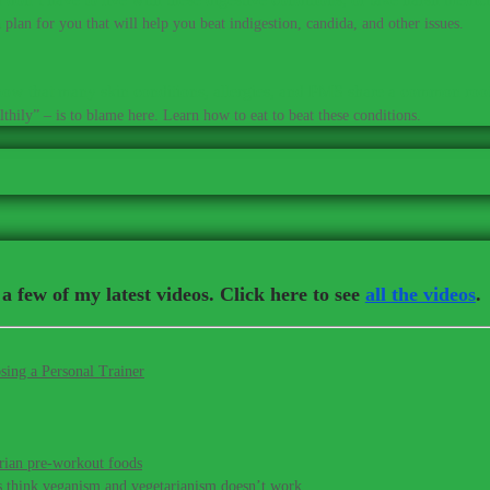
plan for you that will help you beat indigestion, candida, and other issues.
ow that many skin conditions, allergies, and PMS share a common roo
thily” – is to blame here. Learn how to eat to beat these conditions.
a few of my latest videos. Click here to see
all the videos
.
sing a Personal Trainer
rian pre-workout foods
s think veganism and vegetarianism doesn’t work