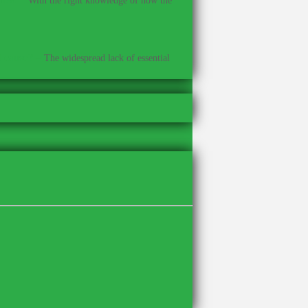
With the right knowledge of how the
t cause?
–
The widespread lack of essential