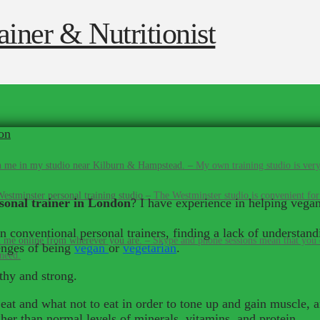
on
 me in my studio near Kilburn & Hampstead.
–
My own training studio is very
estminster personal training studio
–
The Westminster studio is convenient for
sonal trainer in London
? I have experience in helping vegan
conventional personal trainers, finding a lack of understandi
 me online from wherever you are.
–
Skype and phone sessions mean that you d
lenges of being
vegan
or
vegetarian
.
 need.
lthy and strong.
 eat and what not to eat in order to tone up and gain muscle, 
gher than normal levels of minerals, vitamins, and protein.