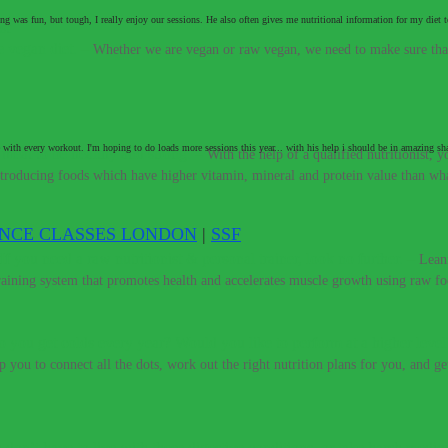
ing was fun, but tough, I really enjoy our sessions. He also often gives me nutritional information for my di
e vegan diet.
–
Whether we are vegan or raw vegan, we need to make sure that 
 with every workout. I'm hoping to do loads more sessions this year... with his help i should be in amazing s
t meat to be healthy and strong.
–
With the help of a qualified nutritionist,
introducing foods which have higher vitamin, mineral and protein value than w
ENCE CLASSES LONDON
|
SSF
If you need a raw nutritionist & personal trainer, look no further.
–
Lean
training system that promotes health and accelerates muscle growth using raw fo
 you get colds every year? Would you like to perform at a higher level
lp you to connect all the dots, work out the right nutrition plans for you, and g
 don’t have to live with these digestive conditions, or take harsh medic