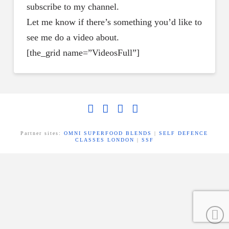
subscribe to my channel.
Let me know if there’s something you’d like to
see me do a video about.
[the_grid name=”VideosFull”]
Facebook
X
LinkedIn
YouTube
Partner sites:
OMNI SUPERFOOD BLENDS
|
SELF DEFENCE
CLASSES LONDON
|
SSF