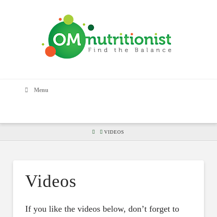
Menu
HOME
VIDEOS
Videos
If you like the videos below, don’t forget to