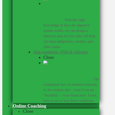
You don’t have to live with these
digestive conditions, or take harsh
medicines.
–
With the right
knowledge of how the digestive
system works, we can design a
nutrition plan for you that will help
you beat indigestion, candida, and
other issues.
Skin conditions, PMS & Allergies
Close
Did you know that many skin
conditions, allergies, and PMS
share a common root cause?
–
The
widespread lack of essential minerals
in the modern diet – even if we eat
“healthily” – is to blame here. Learn
how to eat to beat these conditions.
Online Coaching
Close