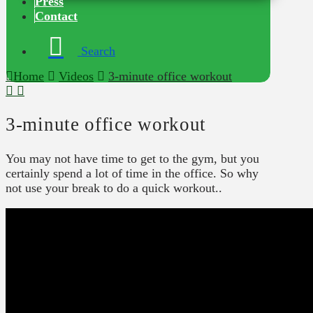
Press
Contact
Search
Home
Videos
3-minute office workout
3-minute office workout
You may not have time to get to the gym, but you
certainly spend a lot of time in the office. So why
not use your break to do a quick workout..