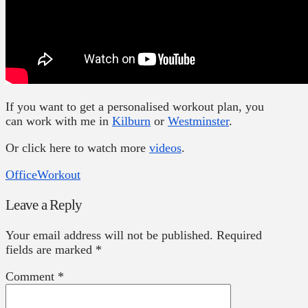
If you want to get a personalised workout plan, you
can work with me in
Kilburn
or
Westminster
.
Or click here to watch more
videos
.
Office
Workout
Leave a Reply
Your email address will not be published.
Required
fields are marked
*
Comment
*