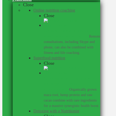
Close
Online nutrition coaching
Close
Get meal plans and personalised
advice wherever you are.
–
Remote
consultations, including Skype and
phone, can also be combined with
fitness and life coaching.
Superfood nutrition
Close
Supercharge your training with
my range of superfood
supplements.
–
Organically grown
maca root, hemp protein and raw
cacao combine with rare ingredients
for a massive synergistic health boost.
Detoxing with a Nutritionist