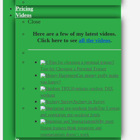
Our Online Team
Pricing
Videos
Close
Here are a few of my latest videos.
Click here to see
all the videos
.
3
Tips for Choosing a Personal Trainer
Can money really make
you happy?
10-minute outdoor TRX
workout
Archery in Surrey
Top 5 vegan
and vegetarian pre-workout foods
Why most
fitness trainers think veganism and
vegetarianism doesn’t work