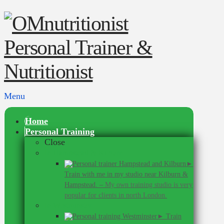
Menu
Home
Personal Training
Close
In Hampstead & Kilburn
►
Train with me in my studio near Kilburn &
Hampstead.
–
My own training studio is very
popular for clients in north London.
In Westminster
► Train