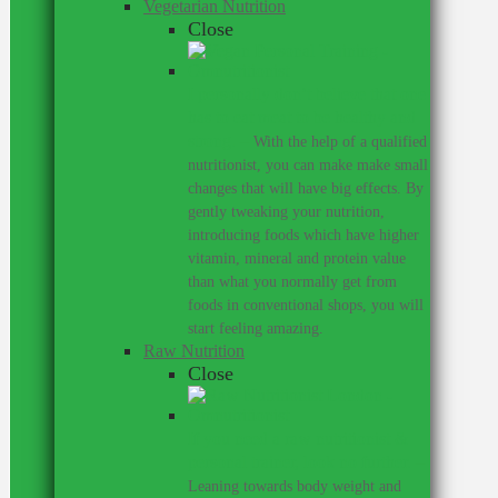
Vegetarian Nutrition
Close
I personally don’t believe that one
has to eat meat to be healthy and
strong.
–
With the help of a qualified
nutritionist, you can make make small
changes that will have big effects. By
gently tweaking your nutrition,
introducing foods which have higher
vitamin, mineral and protein value
than what you normally get from
foods in conventional shops, you will
start feeling amazing.
Raw Nutrition
Close
If you need a raw nutritionist &
personal trainer, look no further.
–
Leaning towards body weight and