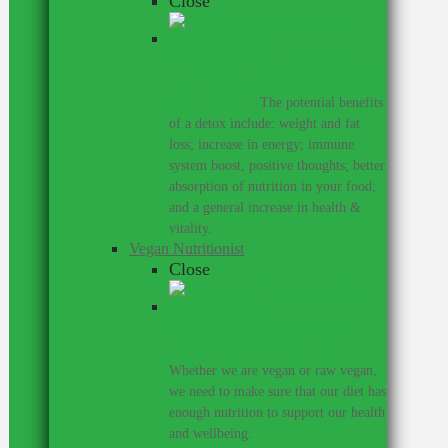
Close
Detoxing with the help of a
nutritionist can be a great thing for
your health.
–
The potential benefits
of a detox include: weight and fat
loss; increase in energy; immune
system boost, positive thoughts; better
absorption of nutrition in your food;
and a general increase in health &
vitality.
Vegan Nutritionist
Close
Work with a nutritionist who
understands the vegan diet.
–
Whether we are vegan or raw vegan,
we need to make sure that our diet has
enough nutrition to support our health
and wellbeing.