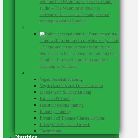
with me in a Westminster personal training
studio
–
The Westminster studio is
convenient for those who want personal
training in central London.
Online personal training
►
Train with me online from wherever you are.
–
Skype and phone sessions mean that you
don’t have to be in London to train together.
Combine fitness with nutrition and life
coaching as you need.
Personal Training
Vegan Personal Training
Vegetarian Personal Trainer London
Muscle Gain & Bodybuilding
Fat Loss & Toning
Holistic personal training
Running Training
Private Self Defence Classes London
Lifestyle & Personal Growth
Testimonials
Nutrition