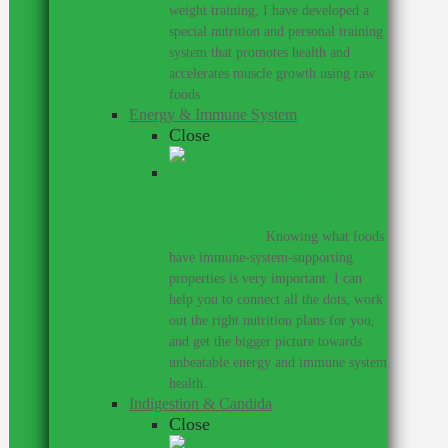
weight training, I have developed a
special nutrition and personal training
system that promotes health and
accelerates muscle growth using raw
foods.
Energy & Immune System
Close
Do you get colds every year?
Would you like to perform at a
higher level?
–
Knowing what foods
have immune-system-supporting
properties is very important. I can
help you to connect all the dots, work
out the right nutrition plans for you,
and get the bigger picture towards
unbeatable energy and immune system
health.
Indigestion & Candida
Close