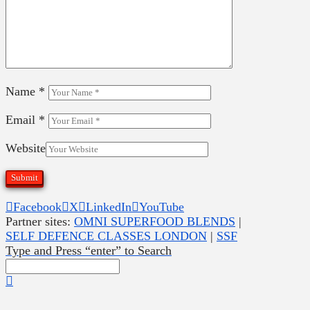
Name
*
Email
*
Website
Facebook
X
LinkedIn
YouTube
Partner sites:
OMNI SUPERFOOD BLENDS
|
SELF DEFENCE CLASSES LONDON
|
SSF
Type and Press “enter” to Search