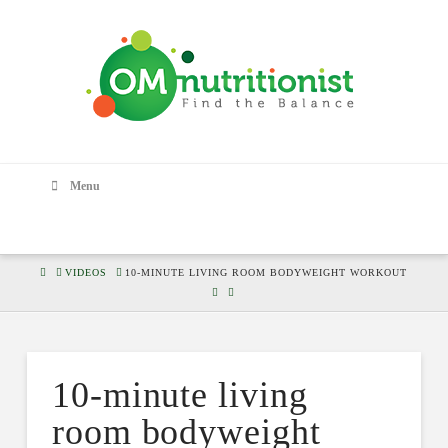
Menu
HOME
VIDEOS
10-MINUTE LIVING ROOM BODYWEIGHT WORKOUT
10-minute living
room bodyweight