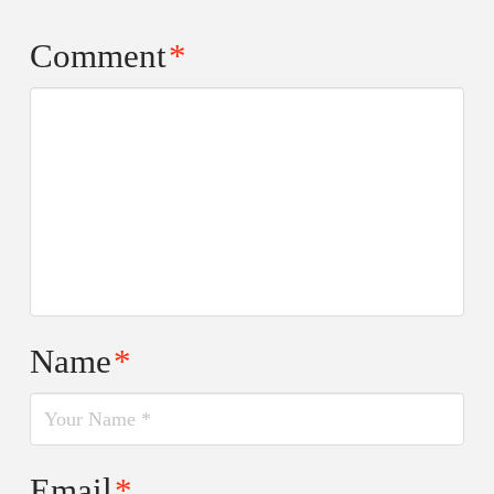
Comment
*
Name
*
Email
*