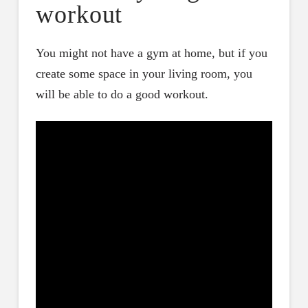
workout
You might not have a gym at home, but if you
create some space in your living room, you
will be able to do a good workout.