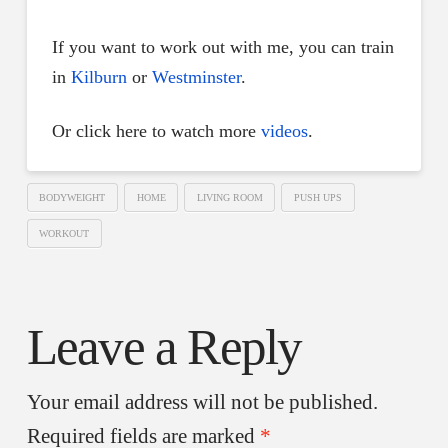
If you want to work out with me, you can train
in
Kilburn
or
Westminster
.
Or click here to watch more
videos
.
BODYWEIGHT
HOME
LIVING ROOM
PUSH UPS
WORKOUT
Leave a Reply
Your email address will not be published.
Required fields are marked
*