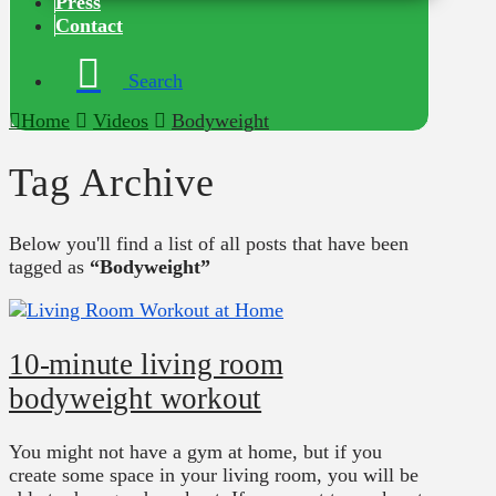
Press
Contact
Search
Home
Videos
Bodyweight
Tag Archive
Below you'll find a list of all posts that have been
tagged as
“Bodyweight”
10-minute living room
bodyweight workout
You might not have a gym at home, but if you
create some space in your living room, you will be