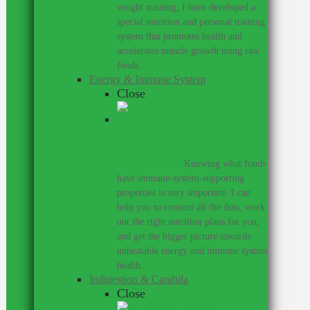
weight training, I have developed a
special nutrition and personal training
system that promotes health and
accelerates muscle growth using raw
foods.
Energy & Immune System
Close
Do you get colds every year?
Would you like to perform at a
higher level?
–
Knowing what foods
have immune-system-supporting
properties is very important. I can
help you to connect all the dots, work
out the right nutrition plans for you,
and get the bigger picture towards
unbeatable energy and immune system
health.
Indigestion & Candida
Close