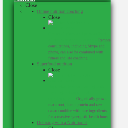
Close
Online nutrition coaching
Close
Get meal plans and personalised
advice wherever you are.
–
Remote
consultations, including Skype and
phone, can also be combined with
fitness and life coaching.
Superfood nutrition
Close
Supercharge your training with
my range of superfood
supplements.
–
Organically grown
maca root, hemp protein and raw
cacao combine with rare ingredients
for a massive synergistic health boost.
Detoxing with a Nutritionist