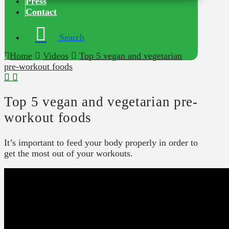
Press
Contact
Search
Home
Videos
Top 5 vegan and vegetarian
pre-workout foods
Top 5 vegan and vegetarian pre-
workout foods
It’s important to feed your body properly in order to
get the most out of your workouts.