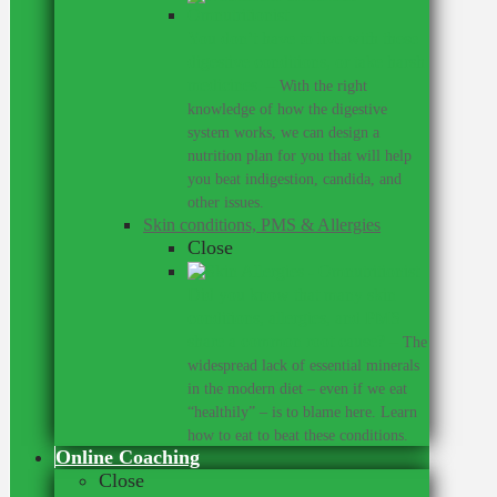
You don’t have to live with these
digestive conditions, or take harsh
medicines.
–
With the right
knowledge of how the digestive
system works, we can design a
nutrition plan for you that will help
you beat indigestion, candida, and
other issues.
Skin conditions, PMS & Allergies
Close
Did you know that many skin
conditions, allergies, and PMS
share a common root cause?
–
The
widespread lack of essential minerals
in the modern diet – even if we eat
“healthily” – is to blame here. Learn
how to eat to beat these conditions.
Online Coaching
Close