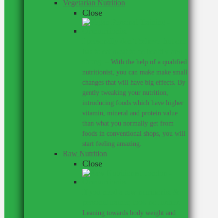
Vegetarian Nutrition
Close
I personally don’t believe that one
has to eat meat to be healthy and
strong.
–
With the help of a qualified
nutritionist, you can make make small
changes that will have big effects. By
gently tweaking your nutrition,
introducing foods which have higher
vitamin, mineral and protein value
than what you normally get from
foods in conventional shops, you will
start feeling amazing.
Raw Nutrition
Close
If you need a raw nutritionist &
personal trainer, look no further.
–
Leaning towards body weight and