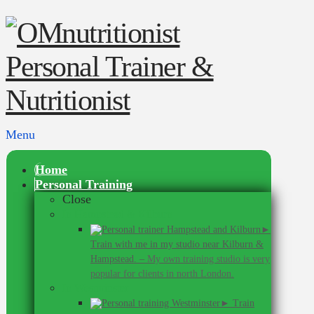
Menu
Home
Personal Training
Close
In Hampstead & Kilburn
►
Train with me in my studio near Kilburn &
Hampstead.
–
My own training studio is very
popular for clients in north London.
In Westminster
► Train