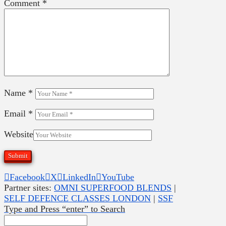
Comment
*
Name
*
Email
*
Website
Facebook
X
LinkedIn
YouTube
Partner sites:
OMNI SUPERFOOD BLENDS
|
SELF DEFENCE CLASSES LONDON
|
SSF
Type and Press “enter” to Search