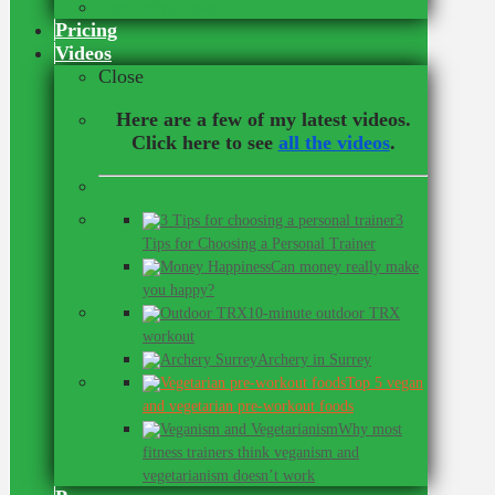
Our Online Team
Pricing
Videos
Close
Here are a few of my latest videos.
Click here to see
all the videos
.
3
Tips for Choosing a Personal Trainer
Can money really make
you happy?
10-minute outdoor TRX
workout
Archery in Surrey
Top 5 vegan
and vegetarian pre-workout foods
Why most
fitness trainers think veganism and
vegetarianism doesn’t work