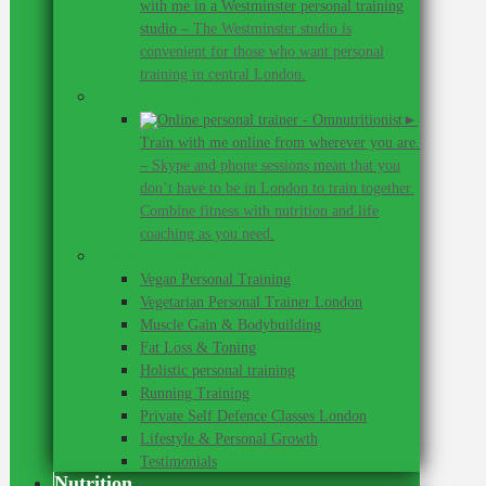
with me in a Westminster personal training
studio
–
The Westminster studio is
convenient for those who want personal
training in central London.
Online personal training
►
Train with me online from wherever you are.
–
Skype and phone sessions mean that you
don’t have to be in London to train together.
Combine fitness with nutrition and life
coaching as you need.
Personal Training
Vegan Personal Training
Vegetarian Personal Trainer London
Muscle Gain & Bodybuilding
Fat Loss & Toning
Holistic personal training
Running Training
Private Self Defence Classes London
Lifestyle & Personal Growth
Testimonials
Nutrition