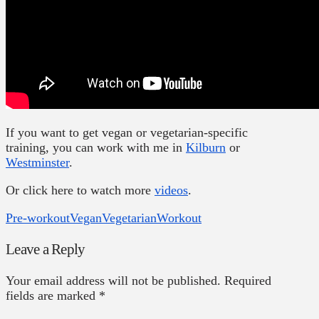
If you want to get vegan or vegetarian-specific
training, you can work with me in
Kilburn
or
Westminster
.
Or click here to watch more
videos
.
Pre-workout
Vegan
Vegetarian
Workout
Leave a Reply
Your email address will not be published.
Required
fields are marked
*