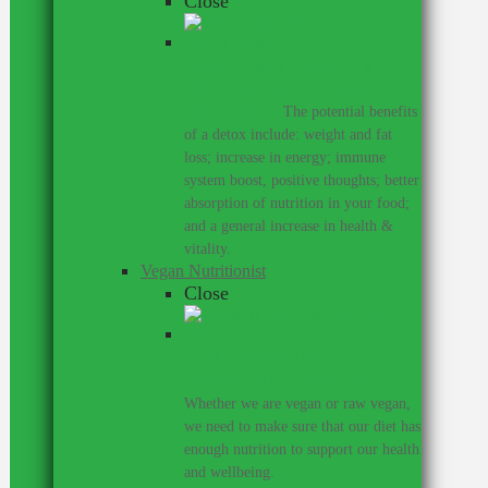
Close
Detoxing with the help of a
nutritionist can be a great thing for
your health.
–
The potential benefits
of a detox include: weight and fat
loss; increase in energy; immune
system boost, positive thoughts; better
absorption of nutrition in your food;
and a general increase in health &
vitality.
Vegan Nutritionist
Close
Work with a nutritionist who
understands the vegan diet.
–
Whether we are vegan or raw vegan,
we need to make sure that our diet has
enough nutrition to support our health
and wellbeing.