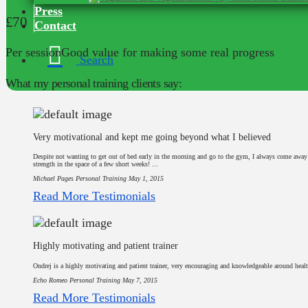
Press
£70
Contact
Per session
Good value for making some real progress
Search
What my personal training clients say:
Very motivational and kept me going beyond what I believed
Despite not wanting to get out of bed early in the morning and go to the gym, I always come awa
strength in the space of a few short weeks! ...
Michael Pages
Personal Training
May 1, 2015
Read More Testimonials
Highly motivating and patient trainer
Ondrej is a highly motivating and patient trainer, very encouraging and knowledgeable around healt
Echo Romeo
Personal Training
May 7, 2015
Read More Testimonials