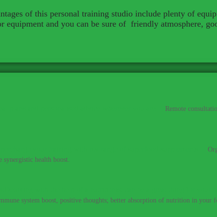
tages of this personal training studio include plenty of equi
for equipment and you can be sure of friendly atmosphere, go
al plans and personalised advice wherever you are.
–
Remote consultatio
percharge your training with my range of superfood supplements.
–
Org
 synergistic health boost.
Detoxing with the help of a nutritionist can be a great thing for your h
immune system boost, positive thoughts; better absorption of nutrition in your fo