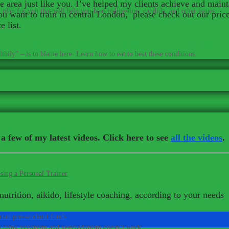
 area just like you. I’ve helped my clients achieve and maint
plan for you that will help you beat indigestion, candida, and other issues.
 you want to train in central London, please check out our pri
 list.
ow that many skin conditions, allergies, and PMS share a common roo
thily” – is to blame here. Learn how to eat to beat these conditions.
a few of my latest videos. Click here to see
all the videos
.
sing a Personal Trainer
nutrition, aikido, lifestyle coaching, according to your needs
rian pre-workout foods
s think veganism and vegetarianism doesn’t work