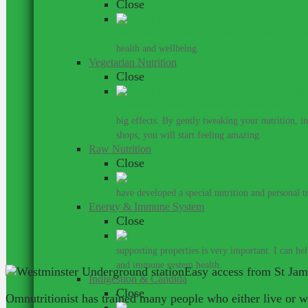
Close
Work with a nutritionist who understands th
health and wellbeing.
Vegetarian Nutrition
Close
I personally don’t believe that one has to ea
big effects. By gently tweaking your nutrition, 
shops, you will start feeling amazing.
Raw Nutrition
Close
have developed a special nutrition and personal 
Energy & Immune System
Close
Do
supporting properties is very important. I can he
and immune system health.
Easy access from St Ja
Indigestion & Candida
Close
Omnutritionist has trained many people who either live or 
You