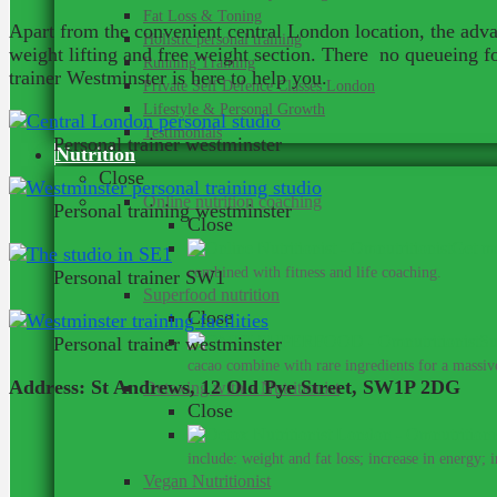
Fat Loss & Toning
Apart from the convenient central London location, the advan
Holistic personal training
weight lifting and free weight section. There no queueing 
Running Training
trainer Westminster is here to help you.
Private Self Defence Classes London
Lifestyle & Personal Growth
Testimonials
Personal trainer westminster
Nutrition
Close
Online nutrition coaching
Personal training westminster
Close
Get me
combined with fitness and life coaching.
Personal trainer SW1
Superfood nutrition
Close
Su
Personal trainer westminster
cacao combine with rare ingredients for a massive
Address: St Andrews, 12 Old Pye Street, SW1P 2DG
Detoxing with a Nutritionist
Close
include: weight and fat loss; increase in energy; 
Vegan Nutritionist