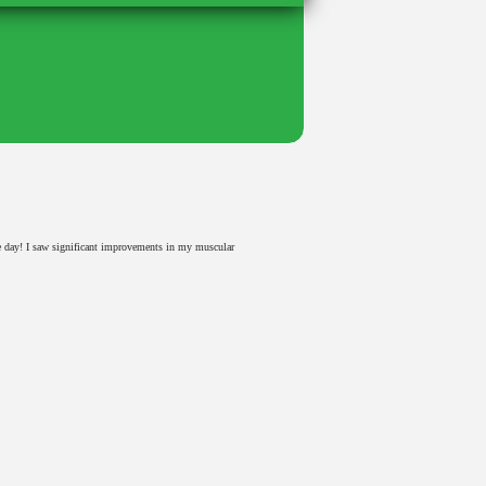
e day! I saw significant improvements in my muscular