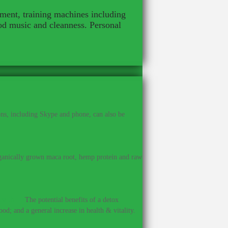
pment, training machines including
od music and cleanness. Personal
ns, including Skype and phone, can also be
anically grown maca root, hemp protein and raw
ealth.
–
The potential benefits of a detox
od; and a general increase in health & vitality.