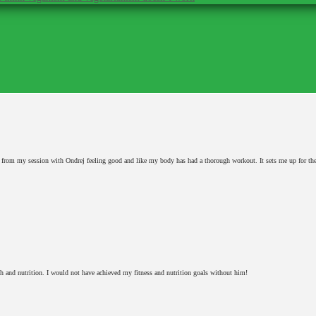
y from my session with Ondrej feeling good and like my body has had a thorough workout. It sets me up for th
h and nutrition. I would not have achieved my fitness and nutrition goals without him!