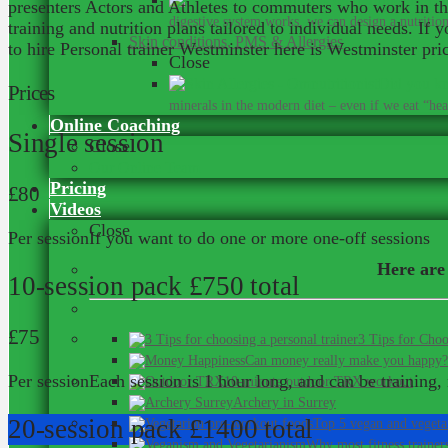
presenters Actors and Athletes to commuters who work in the
digestive system works, we can design a nutrition 
training and nutrition plans tailored to individual needs. If
Skin conditions, PMS & Allergies
to hire Personal trainer Westminster here is Westminster price
Close
Did you kn
Prices
minerals in the modern diet – even if we eat “heal
Online Coaching
Single session
Close
Our Online Team
Pricing
£80
Videos
Close
Per session
If you want to do one or more one-off sessions
Here are 
10-session pack
£750 total
£75
3 Tips for Choo
Can money really make you happy?
Per session
Each session is 1 hour long, and can be training, 
10-minute outdoor TRX workout
Archery in Surrey
20-session pack
£1400 total
Top 5 vegan and vegeta
Why most fitness trainer