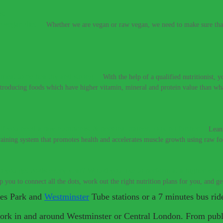
e vegan diet.
–
Whether we are vegan or raw vegan, we need to make sure that 
t meat to be healthy and strong.
–
With the help of a qualified nutritionist,
introducing foods which have higher vitamin, mineral and protein value than w
If you need a raw nutritionist & personal trainer, look no further.
–
Lean
training system that promotes health and accelerates muscle growth using raw fo
 you get colds every year? Would you like to perform at a higher level
lp you to connect all the dots, work out the right nutrition plans for you, and g
mes Park and
Westminster
Tube stations or a 7 minutes bus rid
work in and around Westminster or Central London. From publi
 don’t have to live with these digestive conditions, or take harsh medic