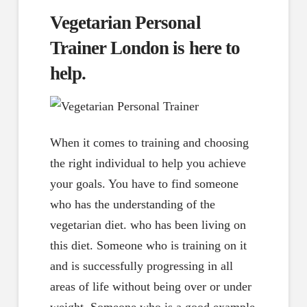
Vegetarian Personal
Trainer London is here to
help.
When it comes to training and choosing
the right individual to help you achieve
your goals. You have to find someone
who has the understanding of the
vegetarian diet. who has been living on
this diet. Someone who is training on it
and is successfully progressing in all
areas of life without being over or under