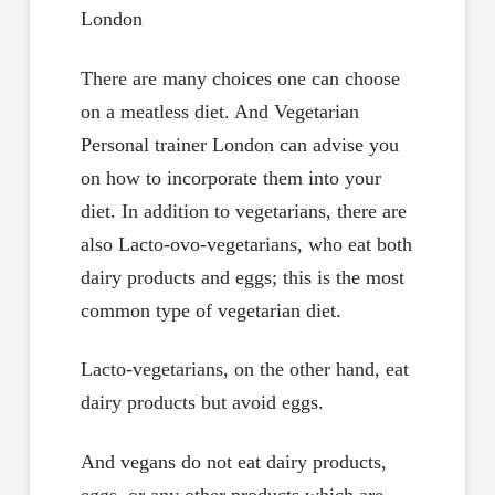
There are many choices one can choose
on a meatless diet. And Vegetarian
Personal trainer London can advise you
on how to incorporate them into your
diet. In addition to vegetarians, there are
also Lacto-ovo-vegetarians, who eat both
dairy products and eggs; this is the most
common type of vegetarian diet.
Lacto-vegetarians, on the other hand, eat
dairy products but avoid eggs.
And vegans do not eat dairy products,