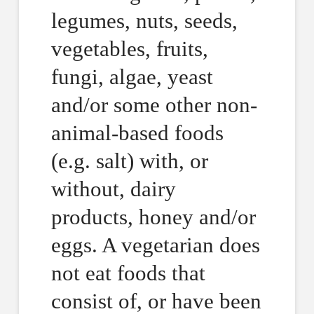
legumes, nuts, seeds,
vegetables, fruits,
fungi, algae, yeast
and/or some other non-
animal-based foods
(e.g. salt) with, or
without, dairy
products, honey and/or
eggs. A vegetarian does
not eat foods that
consist of, or have been