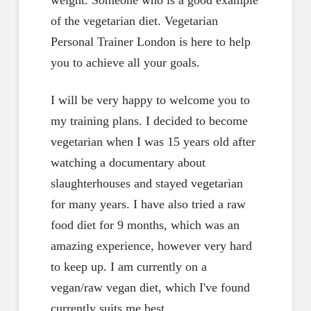
weight. Someone who is a good example
of the vegetarian diet. Vegetarian
Personal Trainer London is here to help
you to achieve all your goals.
I will be very happy to welcome you to
my training plans. I decided to become
vegetarian when I was 15 years old after
watching a documentary about
slaughterhouses and stayed vegetarian
for many years. I have also tried a raw
food diet for 9 months, which was an
amazing experience, however very hard
to keep up. I am currently on a
vegan/raw vegan diet, which I've found
currently suits me best.