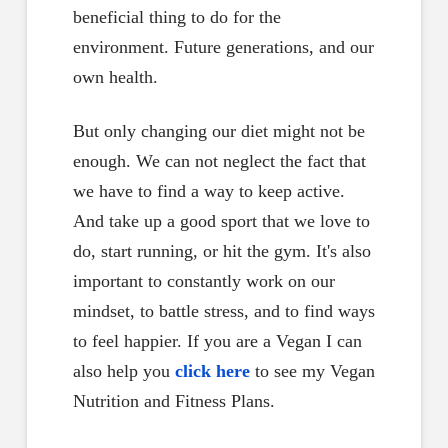
beneficial thing to do for the
environment. Future generations, and our
own health.
But only changing our diet might not be
enough. We can not neglect the fact that
we have to find a way to keep active.
And take up a good sport that we love to
do, start running, or hit the gym. It's also
important to constantly work on our
mindset, to battle stress, and to find ways
to feel happier. If you are a Vegan I can
also help you
click here
to see my Vegan
Nutrition and Fitness Plans.