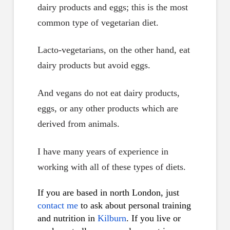
dairy products and eggs; this is the most
common type of vegetarian diet.
Lacto-vegetarians, on the other hand, eat
dairy products but avoid eggs.
And vegans do not eat dairy products,
eggs, or any other products which are
derived from animals.
I have many years of experience in
working with all of these types of diets.
If you are based in north London, just
contact me
to ask about personal training
and nutrition in
Kilburn
. If you live or