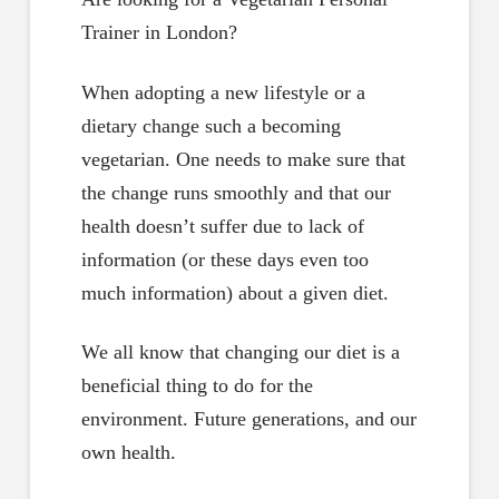
Trainer in London?
When adopting a new lifestyle or a
dietary change such a becoming
vegetarian. One needs to make sure that
the change runs smoothly and that our
health doesn’t suffer due to lack of
information (or these days even too
much information) about a given diet.
We all know that changing our diet is a
beneficial thing to do for the
environment. Future generations, and our
own health.