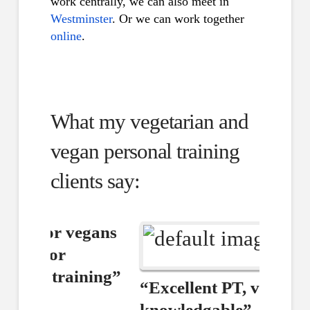
work centrally, we can also meet in
Westminster
. Or we can work together
online
.
What my vegetarian and
vegan personal training
clients say:
“Excellent PT, very
knowledgable”