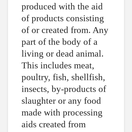
produced with the aid
of products consisting
of or created from. Any
part of the body of a
living or dead animal.
This includes meat,
poultry, fish, shellfish,
insects, by-products of
slaughter or any food
made with processing
aids created from