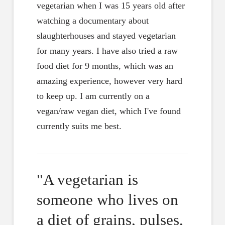
vegetarian when I was 15 years old after
watching a documentary about
slaughterhouses and stayed vegetarian
for many years. I have also tried a raw
food diet for 9 months, which was an
amazing experience, however very hard
to keep up. I am currently on a
vegan/raw vegan diet, which I've found
currently suits me best.
"A vegetarian is
someone who lives on
a diet of grains, pulses,