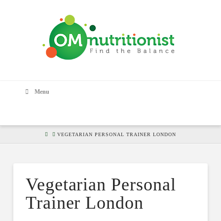
Menu
HOME
VEGETARIAN PERSONAL TRAINER LONDON
Vegetarian Personal
Trainer London