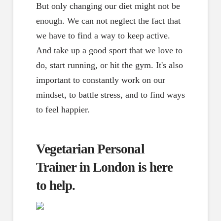
But only changing our diet might not be
enough. We can not neglect the fact that
we have to find a way to keep active.
And take up a good sport that we love to
do, start running, or hit the gym. It's also
important to constantly work on our
mindset, to battle stress, and to find ways
to feel happier.
Vegetarian Personal
Trainer in London is here
to help.