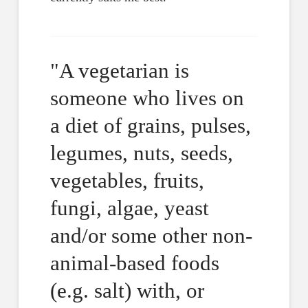
"A vegetarian is
someone who lives on
a diet of grains, pulses,
legumes, nuts, seeds,
vegetables, fruits,
fungi, algae, yeast
and/or some other non-
animal-based foods
(e.g. salt) with, or