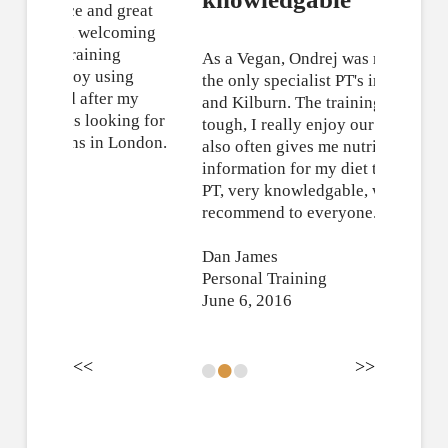
As a Vegan, Ondrej was really one of
the only specialist PT's in Hampstead
and Kilburn. The training was fun, but
tough, I really enjoy our sessions. He
also often gives me nutritional
information for my diet too. Excellent
PT, very knowledgable, would
recommend to everyone.
Dan James
Personal Training
June 6, 2016
•
•
•
<<
>>