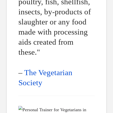
poultry, fish, shellfish,
insects, by-products of
slaughter or any food
made with processing
aids created from
these."
–
The Vegetarian
Society