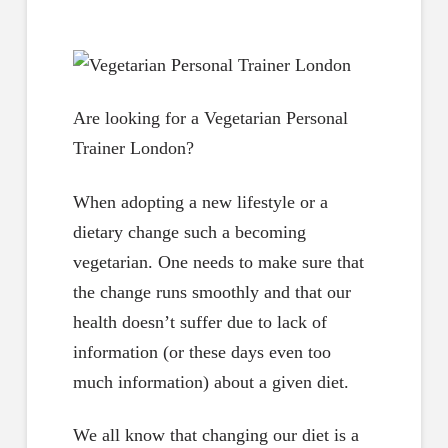
Are looking for a Vegetarian Personal
Trainer London?
When adopting a new lifestyle or a
dietary change such a becoming
vegetarian. One needs to make sure that
the change runs smoothly and that our
health doesn’t suffer due to lack of
information (or these days even too
much information) about a given diet.
We all know that changing our diet is a