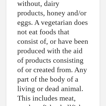
without, dairy
products, honey and/or
eggs. A vegetarian does
not eat foods that
consist of, or have been
produced with the aid
of products consisting
of or created from. Any
part of the body of a
living or dead animal.
This includes meat,