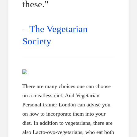
these."
–
The Vegetarian
Society
There are many choices one can choose
on a meatless diet. And Vegetarian
Personal trainer London can advise you
on how to incorporate them into your
diet. In addition to vegetarians, there are
also Lacto-ovo-vegetarians, who eat both