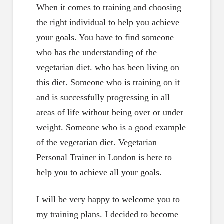
When it comes to training and choosing
the right individual to help you achieve
your goals. You have to find someone
who has the understanding of the
vegetarian diet. who has been living on
this diet. Someone who is training on it
and is successfully progressing in all
areas of life without being over or under
weight. Someone who is a good example
of the vegetarian diet. Vegetarian
Personal Trainer in London is here to
help you to achieve all your goals.
I will be very happy to welcome you to
my training plans. I decided to become