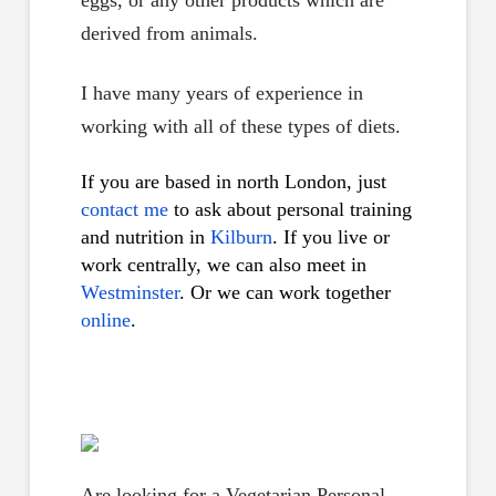
eggs, or any other products which are
derived from animals.
I have many years of experience in
working with all of these types of diets.
If you are based in north London, just
contact me
to ask about personal training
and nutrition in
Kilburn
. If you live or
work centrally, we can also meet in
Westminster
. Or we can work together
online
.
Are looking for a Vegetarian Personal