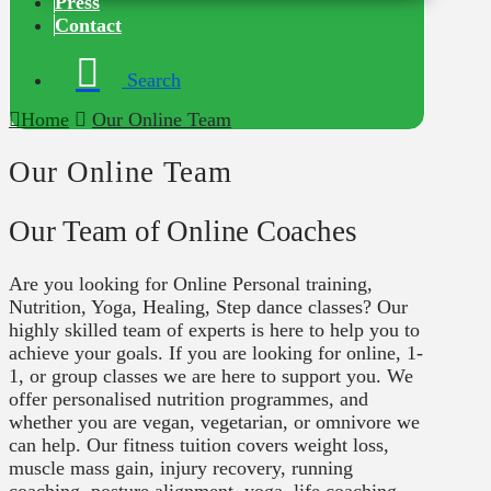
Press
Contact
Search
Home
Our Online Team
Our Online Team
Our Team of Online Coaches
Are you looking for Online Personal training,
Nutrition, Yoga, Healing, Step dance classes? Our
highly skilled team of experts is here to help you to
achieve your goals. If you are looking for online, 1-
1, or group classes we are here to support you. We
offer personalised nutrition programmes, and
whether you are vegan, vegetarian, or omnivore we
can help. Our fitness tuition covers weight loss,
muscle mass gain, injury recovery, running