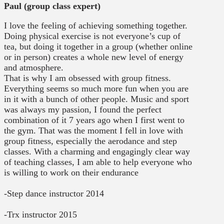
Paul (group class expert)
I love the feeling of achieving something together.
Doing physical exercise is not everyone’s cup of
tea, but doing it together in a group (whether online
or in person) creates a whole new level of energy
and atmosphere.
That is why I am obsessed with group fitness.
Everything seems so much more fun when you are
in it with a bunch of other people. Music and sport
was always my passion, I found the perfect
combination of it 7 years ago when I first went to
the gym. That was the moment I fell in love with
group fitness, especially the aerodance and step
classes. With a charming and engagingly clear way
of teaching classes, I am able to help everyone who
is willing to work on their endurance
-Step dance instructor 2014
-Trx instructor 2015