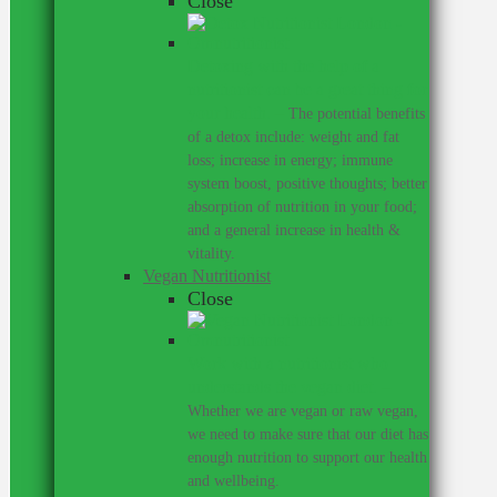
Close
Detoxing with the help of a
nutritionist can be a great thing for
your health.
–
The potential benefits
of a detox include: weight and fat
loss; increase in energy; immune
system boost, positive thoughts; better
absorption of nutrition in your food;
and a general increase in health &
vitality.
Vegan Nutritionist
Close
Work with a nutritionist who
understands the vegan diet.
–
Whether we are vegan or raw vegan,
we need to make sure that our diet has
enough nutrition to support our health
and wellbeing.