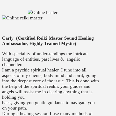
Carly
(
Certified Reiki Master Sound Healing
Ambassador, Highly Trained Mystic)
With speciality of understandings the intricate
language of entities, past lives & angelic
channeller.
I am a psychic spiritual healer. I tune into all
aspects of my clients, body mind and spirit, going
into the deepest core of the issue. This is done with
the help of the spiritual realm, your guides and
angels will assist me in clearing anything that is
holding you
back, giving you gentle guidance to navigate you
on your path.
During a healing session I use many methods of