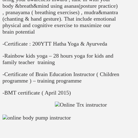
body &breath&mind using asanas(posture practice)
, pranayama ( breathing exercises) , mudra&mantra
(chanting & hand gesture). That include emotional
physical and cognitive exercise to maximize our
brain potential
-Certificate : 200YTT Hatha Yoga & Ayurveda
-Rainbow kids yoga – 28 hours yoga for kids and
family teacher training
-Certificate of Brain Education Instructor ( Children
programme ) – training programme
-BMT certificate ( April 2015)