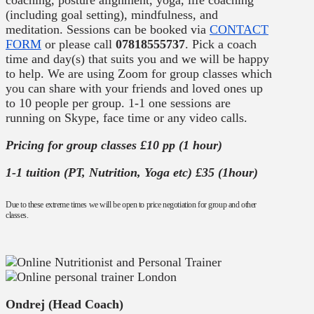
coaching, posture alignment, yoga, life coaching
(including goal setting), mindfulness, and
meditation. Sessions can be booked via
CONTACT
FORM
or please call
07818555737
. Pick a coach
time and day(s) that suits you and we will be happy
to help. We are using Zoom for group classes which
you can share with your friends and loved ones up
to 10 people per group. 1-1 one sessions are
running on Skype, face time or any video calls.
Pricing for group classes £10 pp (1 hour)
1-1 tuition (PT, Nutrition, Yoga etc) £35 (1hour)
Due to these extreme times we will be open to price negotiation for group and other
classes.
Ondrej (Head Coach)