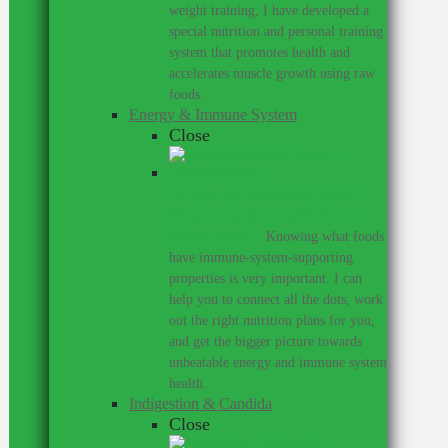
weight training, I have developed a
special nutrition and personal training
system that promotes health and
accelerates muscle growth using raw
foods.
Energy & Immune System
Close
Do you get colds every year?
Would you like to perform at a
higher level?
–
Knowing what foods
have immune-system-supporting
properties is very important. I can
help you to connect all the dots, work
out the right nutrition plans for you,
and get the bigger picture towards
unbeatable energy and immune system
health.
Indigestion & Candida
Close