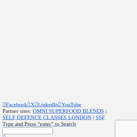
Facebook
X
LinkedIn
YouTube
Partner sites:
OMNI SUPERFOOD BLENDS
|
SELF DEFENCE CLASSES LONDON
|
SSF
Type and Press “enter” to Search