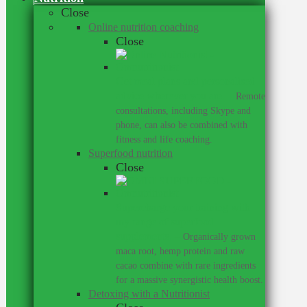
Close
Online nutrition coaching
Close
Get meal plans and personalised
advice wherever you are.
–
Remote
consultations, including Skype and
phone, can also be combined with
fitness and life coaching.
Superfood nutrition
Close
Supercharge your training with
my range of superfood
supplements.
–
Organically grown
maca root, hemp protein and raw
cacao combine with rare ingredients
for a massive synergistic health boost.
Detoxing with a Nutritionist