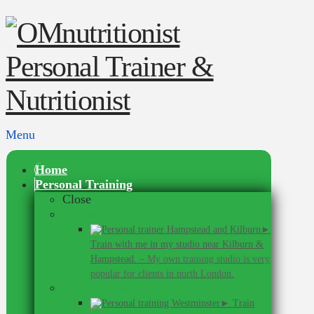
Menu
Home
Personal Training
Close
In Hampstead & Kilburn
►
Train with me in my studio near Kilburn &
Hampstead.
–
My own training studio is very
popular for clients in north London.
In Westminster
► Train