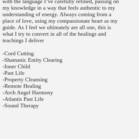
with the language I’ve carefully refined, passing on
my knowledge in a way that feels authentic to my
understanding of energy. Always coming from a
place of love, using my compassionate heart as my
guide. As I feel we ultimately are all one, this is
what I try to convert in all of the healings and
teachings I deliver
-Cord Cutting
-Shamanic Entity Clearing
-Inner Child
-Past Life
-Property Cleansing
-Remote Healing
-Arch Angel Harmony
-Atlantis Past Life
-Sound Therapy