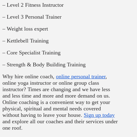
– Level 2 Fitness Instructor
– Level 3 Personal Trainer
– Weight loss expert
– Kettlebell Training
– Core Specialist Training
– Strength & Body Building Training
Why hire online coach,
online personal trainer
,
online yoga instructor or online group class
instructor? Times are changing and we have less
and less time and more and more demand on us.
Online coaching is a convenient way to get your
physical, spiritual and mental needs covered
without having to leave your house.
Sign up today
and explore all our coaches and their services under
one roof.