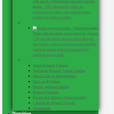
with me in a Westminster personal training
studio
–
The Westminster studio is
convenient for those who want personal
training in central London.
Online personal training
►
Train with me online from wherever you are.
–
Skype and phone sessions mean that you
don’t have to be in London to train together.
Combine fitness with nutrition and life
coaching as you need.
Personal Training
Vegan Personal Training
Vegetarian Personal Trainer London
Muscle Gain & Bodybuilding
Fat Loss & Toning
Holistic personal training
Running Training
Private Self Defence Classes London
Lifestyle & Personal Growth
Testimonials
Nutrition