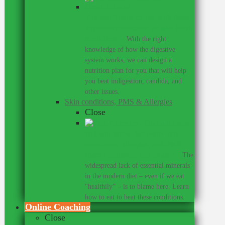
You don’t have to live with these
digestive conditions, or take harsh
medicines.
–
With the right
knowledge of how the digestive
system works, we can design a
nutrition plan for you that will help
you beat indigestion, candida, and
other issues.
Skin conditions, PMS & Allergies
Close
Did you know that many skin
conditions, allergies, and PMS
share a common root cause?
–
The
widespread lack of essential minerals
in the modern diet – even if we eat
“healthily” – is to blame here. Learn
how to eat to beat these conditions.
Online Coaching
Close