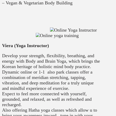
– Vegan & Vegetarian Body Building
Viera (Yoga Instructor)
Develop your strength, flexibility, breathing, and
energy with Body and Brain Yoga, which brings the
Korean heritage of holistic mind body practice.
Dynamic online or 1-1 also park classes offer a
combination of meridian stretching, tapping,
vibration, and deep meditation for a truly unique
and mindful experience of exercise.
Expect to feel more connected with yourself,
grounded, and relaxed, as well as refreshed and
recharged.
Also offering Hatha yoga classes which allow u to
bring your awareness inward , tune in with your