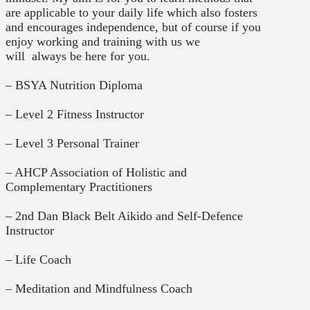
are applicable to your daily life which also fosters
and encourages independence, but of course if you
enjoy working and training with us we
will
always
be
here for you.
– BSYA Nutrition Diploma
– Level 2 Fitness Instructor
– Level 3 Personal Trainer
– AHCP Association of Holistic and
Complementary Practitioners
– 2nd Dan Black Belt Aikido and Self-Defence
Instructor
– Life Coach
– Meditation and Mindfulness Coach