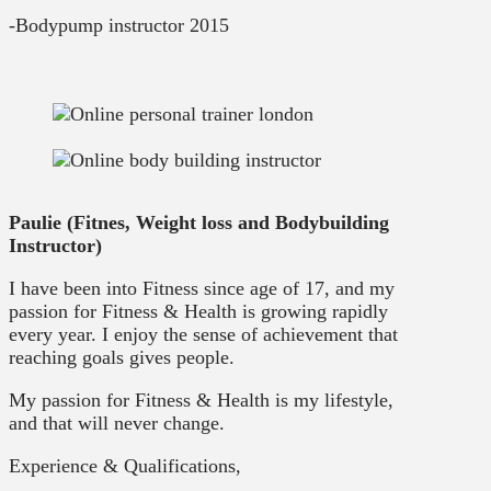
-Bodypump instructor 2015
Paulie (Fitnes, Weight loss and Bodybuilding
Instructor)
I have been into Fitness since age of 17, and my
passion for Fitness & Health is growing rapidly
every year. I enjoy the sense of achievement that
reaching goals gives people.
My passion for Fitness & Health is my lifestyle,
and that will never change.
Experience & Qualifications,