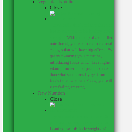
Vegetarian Nutrition
Close
I personally don’t believe that one
has to eat meat to be healthy and
strong.
–
With the help of a qualified
nutritionist, you can make make small
changes that will have big effects. By
gently tweaking your nutrition,
introducing foods which have higher
vitamin, mineral and protein value
than what you normally get from
foods in conventional shops, you will
start feeling amazing.
Raw Nutrition
Close
If you need a raw nutritionist &
personal trainer, look no further.
–
Leaning towards body weight and