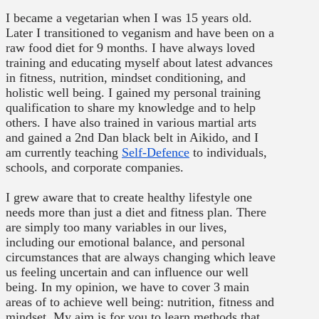
I became a vegetarian when I was 15 years old.
Later I transitioned to veganism and have been on a
raw food diet for 9 months. I have always loved
training and educating myself about latest advances
in fitness, nutrition, mindset conditioning, and
holistic well being. I gained my personal training
qualification to share my knowledge and to help
others. I have also trained in various martial arts
and gained a 2nd Dan black belt in Aikido, and I
am currently teaching
Self-Defence
to individuals,
schools, and corporate companies.
I grew aware that to create healthy lifestyle one
needs more than just a diet and fitness plan. There
are simply too many variables in our lives,
including our emotional balance, and personal
circumstances that are always changing which leave
us feeling uncertain and can influence our well
being. In my opinion, we have to cover 3 main
areas of to achieve well being: nutrition, fitness and
mindset. My aim is for you to learn methods that