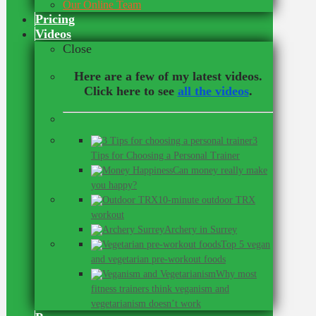
Our Online Team
Pricing
Videos
Close
Here are a few of my latest videos.
Click here to see
all the videos
.
3
Tips for Choosing a Personal Trainer
Can money really make
you happy?
10-minute outdoor TRX
workout
Archery in Surrey
Top 5 vegan
and vegetarian pre-workout foods
Why most
fitness trainers think veganism and
vegetarianism doesn’t work