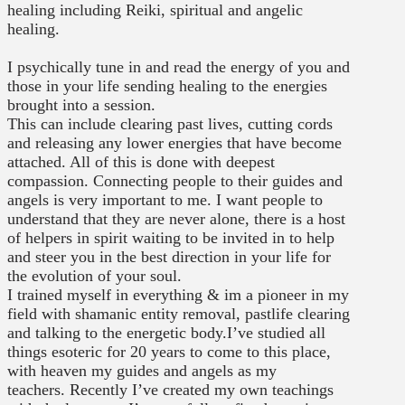
healing including Reiki, spiritual and angelic
healing.
I psychically tune in and read the energy of you and
those in your life sending healing to the energies
brought into a session.
This can include clearing past lives, cutting cords
and releasing any lower energies that have become
attached. All of this is done with deepest
compassion. Connecting people to their guides and
angels is very important to me. I want people to
understand that they are never alone, there is a host
of helpers in spirit waiting to be invited in to help
and steer you in the best direction in your life for
the evolution of your soul.
I trained myself in everything & im a pioneer in my
field with shamanic entity removal, pastlife clearing
and talking to the energetic body.I’ve studied all
things esoteric for 20 years to come to this place,
with heaven my guides and angels as my
teachers. Recently I’ve created my own teachings