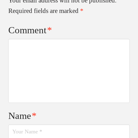
Your email address will not be published.
Required fields are marked
*
Comment
*
Name
*