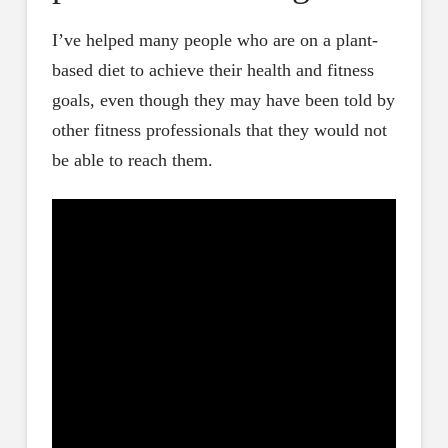
I’ve helped many people who are on a plant-
based diet to achieve their health and fitness
goals, even though they may have been told by
other fitness professionals that they would not
be able to reach them.