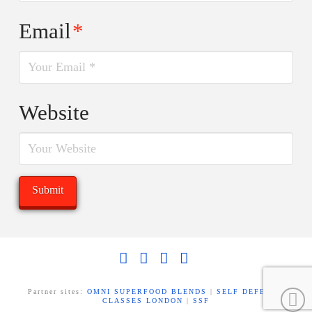
Email
*
Website
Facebook
X
LinkedIn
YouTube
Partner sites:
OMNI SUPERFOOD BLENDS
|
SELF DEFENCE
CLASSES LONDON
|
SSF