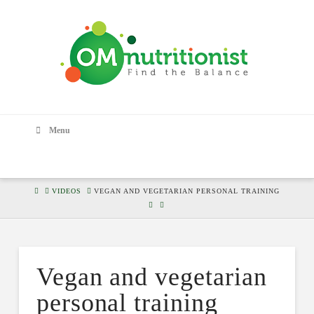
Menu
HOME
VIDEOS
VEGAN AND VEGETARIAN PERSONAL TRAINING
Vegan and vegetarian
personal training