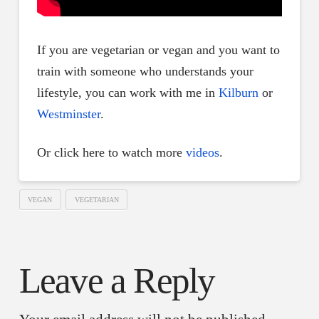
If you are vegetarian or vegan and you want to
train with someone who understands your
lifestyle, you can work with me in
Kilburn
or
Westminster
.
Or click here to watch more
videos
.
VEGAN
VEGETARIAN
Leave a Reply