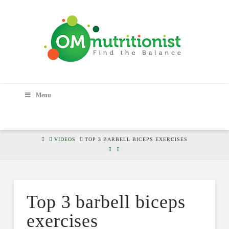
Menu
HOME
VIDEOS
TOP 3 BARBELL BICEPS EXERCISES
Top 3 barbell biceps
exercises