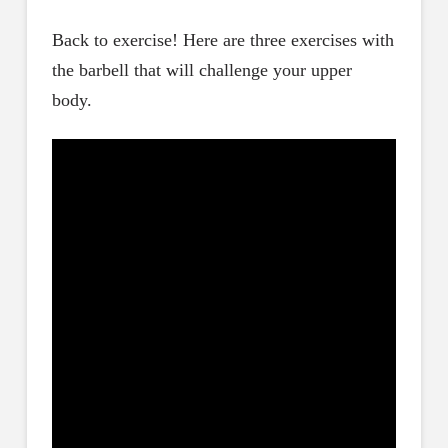
Back to exercise! Here are three exercises with
the barbell that will challenge your upper
body.