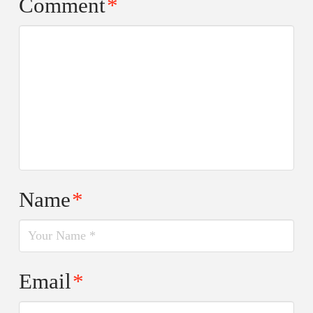
Comment
*
Name
*
Email
*