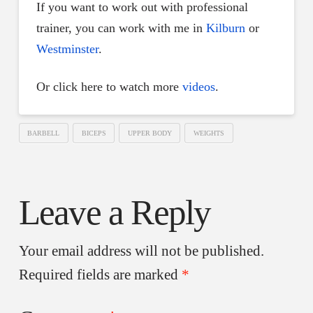
If you want to work out with professional
trainer, you can work with me in
Kilburn
or
Westminster
.
Or click here to watch more
videos
.
BARBELL
BICEPS
UPPER BODY
WEIGHTS
Leave a Reply
Your email address will not be published.
Required fields are marked
*