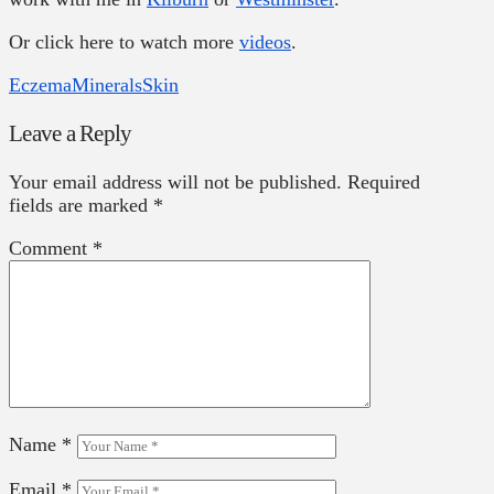
Or click here to watch more
videos
.
Eczema
Minerals
Skin
Leave a Reply
Your email address will not be published.
Required
fields are marked
*
Comment
*
Name
*
Email
*