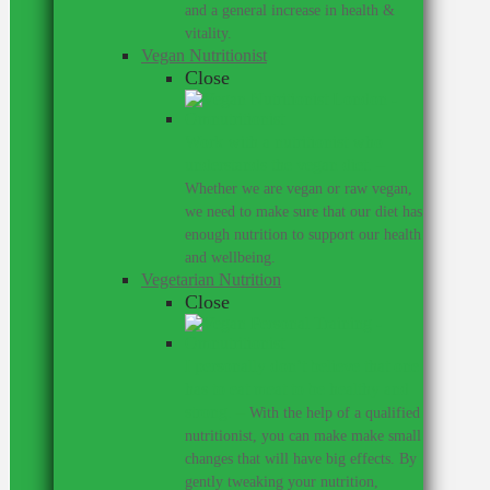
and a general increase in health &
vitality.
Vegan Nutritionist
Close
Work with a nutritionist who
understands the vegan diet.
–
Whether we are vegan or raw vegan,
we need to make sure that our diet has
enough nutrition to support our health
and wellbeing.
Vegetarian Nutrition
Close
I personally don’t believe that one
has to eat meat to be healthy and
strong.
–
With the help of a qualified
nutritionist, you can make make small
changes that will have big effects. By
gently tweaking your nutrition,