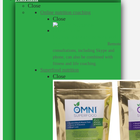
Close
Online nutrition coaching
Close
Get meal plans and personalised
advice wherever you are.
–
Remote
consultations, including Skype and
phone, can also be combined with
fitness and life coaching.
Superfood nutrition
Close