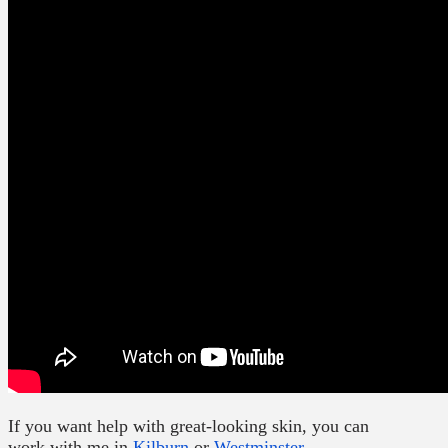
If you want help with great-looking skin, you can
work with me in
Kilburn
or
Westminster
.