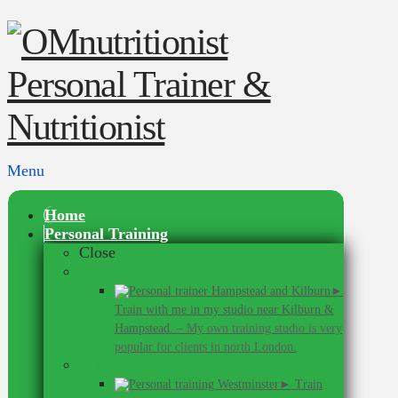
Menu
Home
Personal Training
Close
In Hampstead & Kilburn
►
Train with me in my studio near Kilburn &
Hampstead.
–
My own training studio is very
popular for clients in north London.
In Westminster
► Train