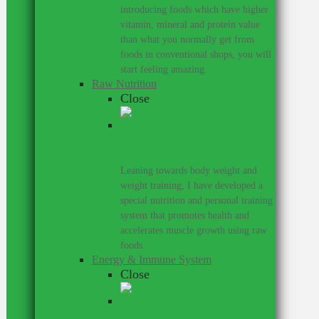
introducing foods which have higher
vitamin, mineral and protein value
than what you normally get from
foods in conventional shops, you will
start feeling amazing.
Raw Nutrition
Close
If you need a raw nutritionist &
personal trainer, look no further.
–
Leaning towards body weight and
weight training, I have developed a
special nutrition and personal training
system that promotes health and
accelerates muscle growth using raw
foods.
Energy & Immune System
Close
Do you get colds every year?