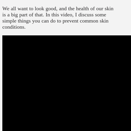
We all want to look good, and the health of our skin
is a big part of that. In this video, I discuss some
simple things you can do to prevent common skin
conditions.