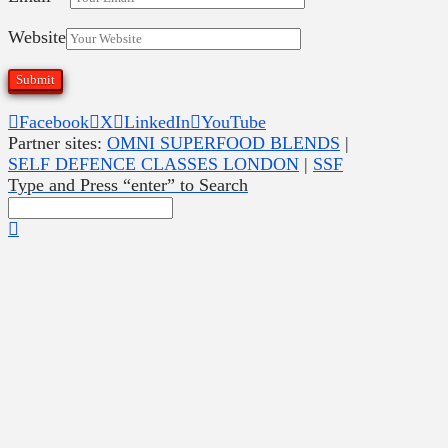
Website
Facebook
X
LinkedIn
YouTube
Partner sites:
OMNI SUPERFOOD BLENDS
|
SELF DEFENCE CLASSES LONDON
|
SSF
Type and Press “enter” to Search