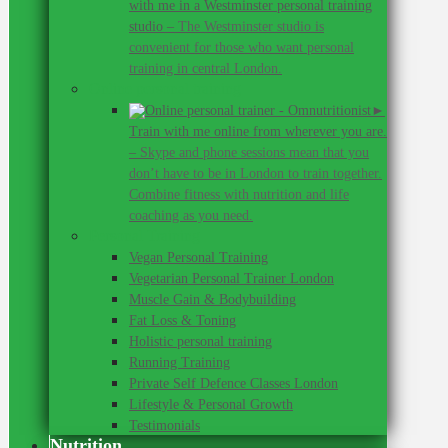
with me in a Westminster personal training
studio
–
The Westminster studio is
convenient for those who want personal
training in central London.
Online personal training
►
Train with me online from wherever you are.
–
Skype and phone sessions mean that you
don’t have to be in London to train together.
Combine fitness with nutrition and life
coaching as you need.
Personal Training
Vegan Personal Training
Vegetarian Personal Trainer London
Muscle Gain & Bodybuilding
Fat Loss & Toning
Holistic personal training
Running Training
Private Self Defence Classes London
Lifestyle & Personal Growth
Testimonials
Nutrition