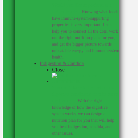
Would you like to perform at a
higher level?
–
Knowing what foods
have immune-system-supporting
properties is very important. I can
help you to connect all the dots, work
out the right nutrition plans for you,
and get the bigger picture towards
unbeatable energy and immune system
health.
Indigestion & Candida
Close
You don’t have to live with these
digestive conditions, or take harsh
medicines.
–
With the right
knowledge of how the digestive
system works, we can design a
nutrition plan for you that will help
you beat indigestion, candida, and
other issues.