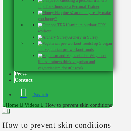
3
Tips for Choosing a Personal Trainer
Can money really make
you happy?
10-minute outdoor TRX
workout
Archery in Surrey
Top 5 vegan
and vegetarian pre-workout foods
Why most
fitness trainers think veganism and
vegetarianism doesn’t work
Press
Contact
Search
Home
Videos
How to prevent skin conditions
How to prevent skin conditions