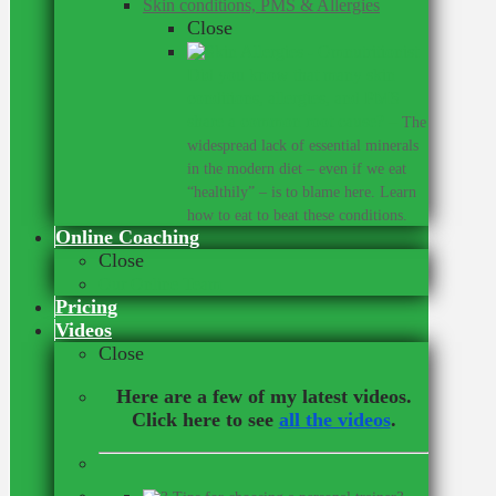
Skin conditions, PMS & Allergies
Close
Did you know that many skin
conditions, allergies, and PMS
share a common root cause?
–
The
widespread lack of essential minerals
in the modern diet – even if we eat
“healthily” – is to blame here. Learn
how to eat to beat these conditions.
Online Coaching
Close
Our Online Team
Pricing
Videos
Close
Here are a few of my latest videos.
Click here to see
all the videos
.