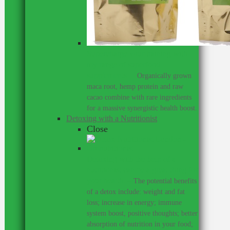
Supercharge your training with
my range of superfood
supplements.
–
Organically grown
maca root, hemp protein and raw
cacao combine with rare ingredients
for a massive synergistic health boost.
Detoxing with a Nutritionist
Close
Detoxing with the help of a
nutritionist can be a great thing for
your health.
–
The potential benefits
of a detox include: weight and fat
loss; increase in energy; immune
system boost, positive thoughts; better
absorption of nutrition in your food;