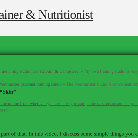
 me in my studio near Kilburn & Hampstead.
–
My own training studio is very
estminster personal training studio
–
The Westminster studio is convenient for
“Skin”
 me online from wherever you are.
–
Skype and phone sessions mean that you d
 need.
g part of that. In this video, I discuss some simple things yo