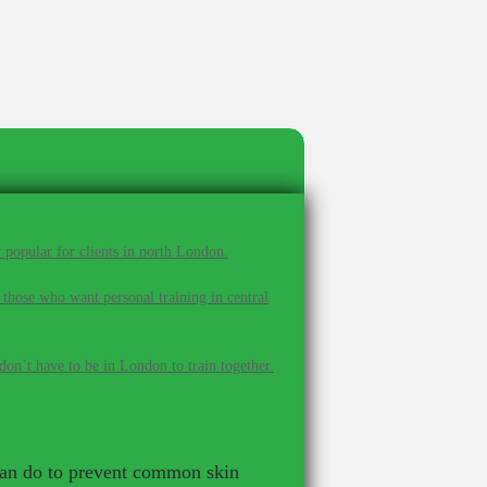
 popular for clients in north London.
 those who want personal training in central
on’t have to be in London to train together.
u can do to prevent common skin