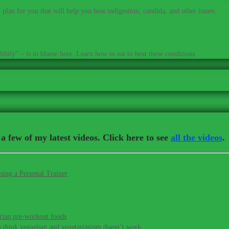
plan for you that will help you beat indigestion, candida, and other issues.
ow that many skin conditions, allergies, and PMS share a common roo
thily” – is to blame here. Learn how to eat to beat these conditions.
a few of my latest videos. Click here to see
all the videos
.
sing a Personal Trainer
rian pre-workout foods
s think veganism and vegetarianism doesn’t work