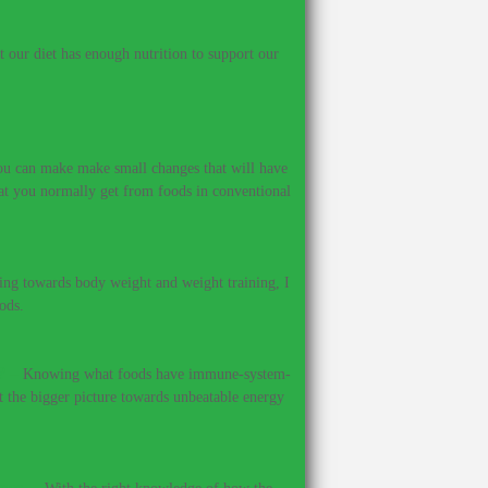
our diet has enough nutrition to support our
 you can make make small changes that will have
hat you normally get from foods in conventional
ing towards body weight and weight training, I
ods.
?
–
Knowing what foods have immune-system-
et the bigger picture towards unbeatable energy
ines.
–