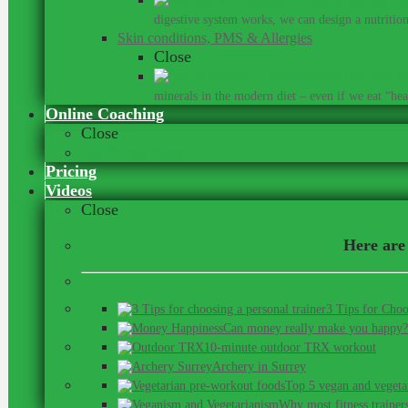
digestive system works, we can design a nutrition 
Skin conditions, PMS & Allergies
Close
Did you kn
minerals in the modern diet – even if we eat “heal
Online Coaching
Close
Our Online Team
Pricing
Videos
Close
Here are 
3 Tips for Choo
Can money really make you happy?
10-minute outdoor TRX workout
Archery in Surrey
Top 5 vegan and vegeta
Why most fitness trainer