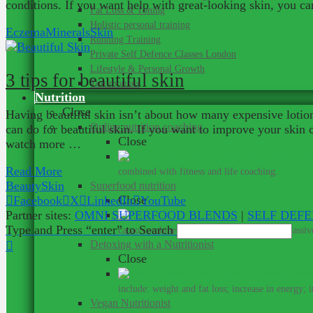
conditions. If you want help with great-looking skin, you c
Fat Loss & Toning
Holistic personal training
Eczema
Minerals
Skin
Running Training
Private Self Defence Classes London
Lifestyle & Personal Growth
3 tips for beautiful skin
Testimonials
Nutrition
Close
Having beautiful skin isn’t about how many expensive lotions
Online nutrition coaching
can do for beautiful skin. If you want to improve your skin
Close
watch more …
Get me
Read More
combined with fitness and life coaching.
Beauty
Skin
Superfood nutrition
Close
Facebook
X
LinkedIn
YouTube
Partner sites:
OMNI SUPERFOOD BLENDS
|
SELF DEF
Su
Type and Press “enter” to Search
cacao combine with rare ingredients for a massive
Detoxing with a Nutritionist
Close
include: weight and fat loss; increase in energy; 
Vegan Nutritionist