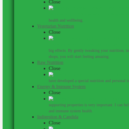
Close
Work with a nutritionist who understands th
health and wellbeing.
Vegetarian Nutrition
Close
I personally don’t believe that one has to ea
big effects. By gently tweaking your nutrition, 
shops, you will start feeling amazing.
Raw Nutrition
Close
have developed a special nutrition and personal 
Energy & Immune System
Close
Do
supporting properties is very important. I can he
and immune system health.
Indigestion & Candida
Close
You