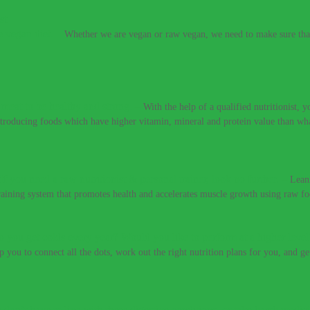
e vegan diet.
–
Whether we are vegan or raw vegan, we need to make sure that 
t meat to be healthy and strong.
–
With the help of a qualified nutritionist,
introducing foods which have higher vitamin, mineral and protein value than w
If you need a raw nutritionist & personal trainer, look no further.
–
Lean
training system that promotes health and accelerates muscle growth using raw fo
 you get colds every year? Would you like to perform at a higher level
lp you to connect all the dots, work out the right nutrition plans for you, and g
 don’t have to live with these digestive conditions, or take harsh medic