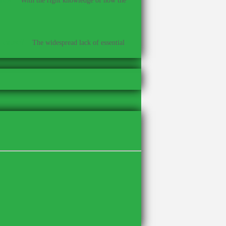
With the right knowledge of how the
t cause?
–
The widespread lack of essential