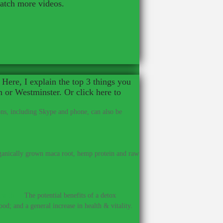
watch more videos.
Here, I explain the top 3 things you
n or Westminster. Or click here to
ns, including Skype and phone, can also be
anically grown maca root, hemp protein and raw
ealth.
–
The potential benefits of a detox
od; and a general increase in health & vitality.