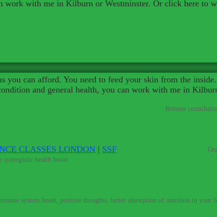
an work with me in Kilburn or Westminster. Or click here to 
 you can afford. You need to feed your skin from the inside. 
 condition and general health, you can work with me in Kilbur
al plans and personalised advice wherever you are.
–
Remote consultatio
ENCE CLASSES LONDON
|
SSF
percharge your training with my range of superfood supplements.
–
Org
 synergistic health boost.
Detoxing with the help of a nutritionist can be a great thing for your h
immune system boost, positive thoughts; better absorption of nutrition in your fo