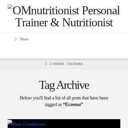
Menu
HOME
VIDEOS
ECZEMA
Tag Archive
Below you'll find a list of all posts that have been
tagged as
“Eczema”