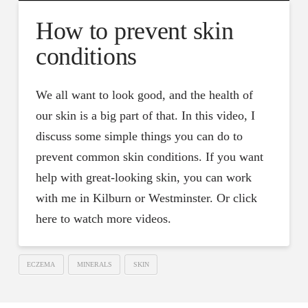
How to prevent skin
conditions
We all want to look good, and the health of
our skin is a big part of that. In this video, I
discuss some simple things you can do to
prevent common skin conditions. If you want
help with great-looking skin, you can work
with me in Kilburn or Westminster. Or click
here to watch more videos.
ECZEMA
MINERALS
SKIN