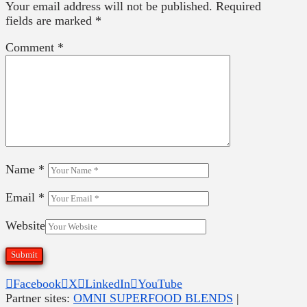
Your email address will not be published.
Required
fields are marked
*
Comment
*
Name
*
Email
*
Website
Facebook
X
LinkedIn
YouTube
Partner sites:
OMNI SUPERFOOD BLENDS
|