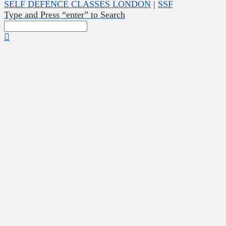
SELF DEFENCE CLASSES LONDON
|
SSF
Type and Press “enter” to Search