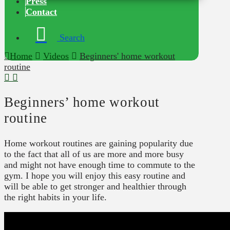
Press
Contact
Search
Home
Videos
Beginners' home workout
routine
Beginners’ home workout
routine
Home workout routines are gaining popularity due
to the fact that all of us are more and more busy
and might not have enough time to commute to the
gym. I hope you will enjoy this easy routine and
will be able to get stronger and healthier through
the right habits in your life.