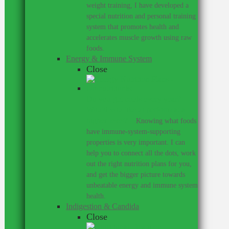
weight training, I have developed a
special nutrition and personal training
system that promotes health and
accelerates muscle growth using raw
foods.
Energy & Immune System
Close
Do you get colds every year?
Would you like to perform at a
higher level?
–
Knowing what foods
have immune-system-supporting
properties is very important. I can
help you to connect all the dots, work
out the right nutrition plans for you,
and get the bigger picture towards
unbeatable energy and immune system
health.
Indigestion & Candida
Close