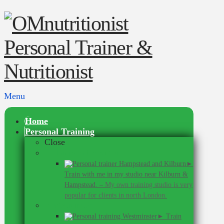
Menu
Home
Personal Training
Close
In Hampstead & Kilburn
►
Train with me in my studio near Kilburn &
Hampstead.
–
My own training studio is very
popular for clients in north London.
In Westminster
► Train