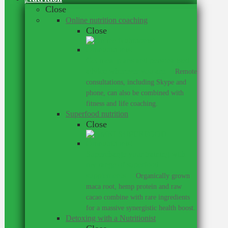
Close
Online nutrition coaching
Close
Get meal plans and personalised
advice wherever you are.
–
Remote
consultations, including Skype and
phone, can also be combined with
fitness and life coaching.
Superfood nutrition
Close
Supercharge your training with
my range of superfood
supplements.
–
Organically grown
maca root, hemp protein and raw
cacao combine with rare ingredients
for a massive synergistic health boost.
Detoxing with a Nutritionist