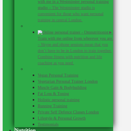
with me in a Westminster personal training
studio
–
The Westminster studio is
convenient for those who want personal
training in central London.
Online personal training
►
Train with me online from wherever you are.
–
Skype and phone sessions mean that you
don’t have to be in London to train together.
Combine fitness with nutrition and life
coaching as you need.
Personal Training
Vegan Personal Training
Vegetarian Personal Trainer London
Muscle Gain & Bodybuilding
Fat Loss & Toning
Holistic personal training
Running Training
Private Self Defence Classes London
Lifestyle & Personal Growth
Testimonials
Nutrition