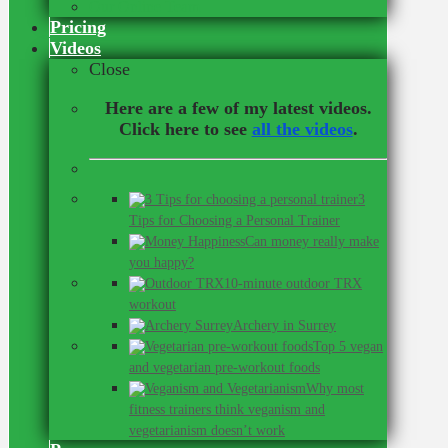
Our Online Team
Pricing
Videos
Close
Here are a few of my latest videos.
Click here to see
all the videos
.
3
Tips for Choosing a Personal Trainer
Can money really make
you happy?
10-minute outdoor TRX
workout
Archery in Surrey
Top 5 vegan
and vegetarian pre-workout foods
Why most
fitness trainers think veganism and
vegetarianism doesn’t work