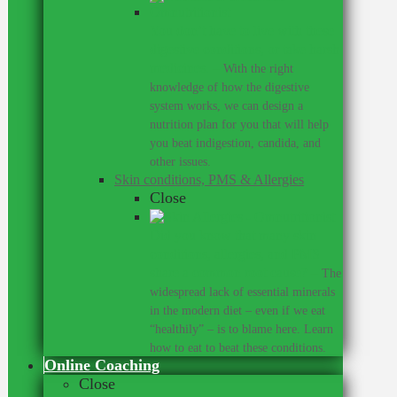
You don’t have to live with these
digestive conditions, or take harsh
medicines.
–
With the right
knowledge of how the digestive
system works, we can design a
nutrition plan for you that will help
you beat indigestion, candida, and
other issues.
Skin conditions, PMS & Allergies
Close
Did you know that many skin
conditions, allergies, and PMS
share a common root cause?
–
The
widespread lack of essential minerals
in the modern diet – even if we eat
“healthily” – is to blame here. Learn
how to eat to beat these conditions.
Online Coaching
Close