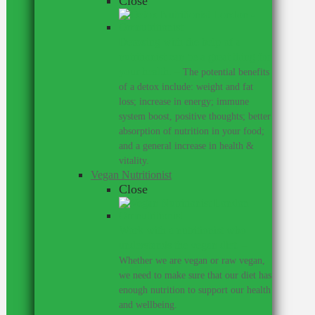
Close
Detoxing with the help of a
nutritionist can be a great thing for
your health.
–
The potential benefits
of a detox include: weight and fat
loss; increase in energy; immune
system boost, positive thoughts; better
absorption of nutrition in your food;
and a general increase in health &
vitality.
Vegan Nutritionist
Close
Work with a nutritionist who
understands the vegan diet.
–
Whether we are vegan or raw vegan,
we need to make sure that our diet has
enough nutrition to support our health
and wellbeing.