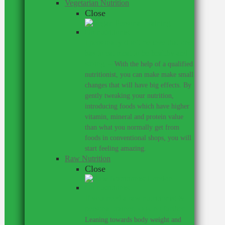
Vegetarian Nutrition
Close
I personally don’t believe that one
has to eat meat to be healthy and
strong.
–
With the help of a qualified
nutritionist, you can make make small
changes that will have big effects. By
gently tweaking your nutrition,
introducing foods which have higher
vitamin, mineral and protein value
than what you normally get from
foods in conventional shops, you will
start feeling amazing.
Raw Nutrition
Close
If you need a raw nutritionist &
personal trainer, look no further.
–
Leaning towards body weight and