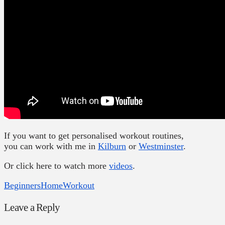
If you want to get personalised workout routines,
you can work with me in
Kilburn
or
Westminster
.
Or click here to watch more
videos
.
Beginners
Home
Workout
Leave a Reply