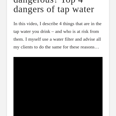
dangers of tap water
In this video, I describe 4 things that are in the
tap water you drink – and who is at risk from
them. I myself use a water filter and advise all
my clients to do the same for these reasons…