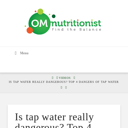
Menu
HOME
VIDEOS
IS TAP WATER REALLY DANGEROUS? TOP 4 DANGERS OF TAP WATER
Is tap water really
dangerous? Top 4