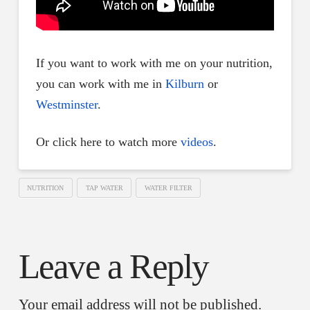
If you want to work with me on your nutrition,
you can work with me in
Kilburn
or
Westminster
.
Or click here to watch more
videos
.
NUTRITION
TAP WATER
WATER FILTER
Leave a Reply
Your email address will not be published.