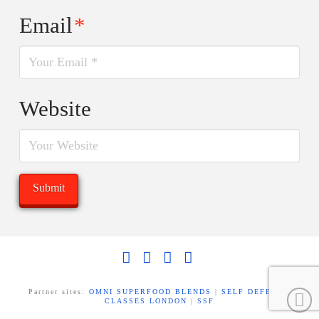
Email
*
Website
Facebook
X
LinkedIn
YouTube
Partner sites:
OMNI SUPERFOOD BLENDS
|
SELF DEFENCE
CLASSES LONDON
|
SSF