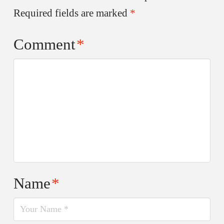
Required fields are marked
*
Comment
*
Name
*