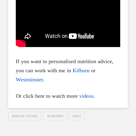
If you want to personalised nutrition advice,
you can work with me in
Kilburn
or
Westminster
.
Or click here to watch more
videos
.
IMMUNE SYSTEM
NUTRITION
SPICE