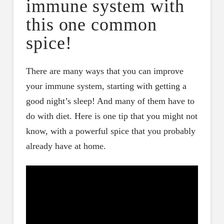
immune system with
this one common
spice!
There are many ways that you can improve
your immune system, starting with getting a
good night’s sleep! And many of them have to
do with diet. Here is one tip that you might not
know, with a powerful spice that you probably
already have at home.