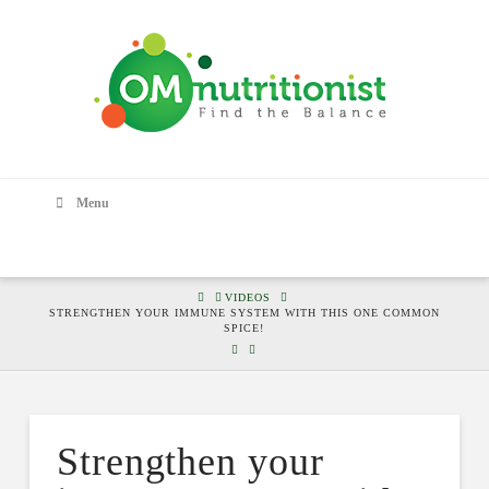
Menu
HOME
VIDEOS
STRENGTHEN YOUR IMMUNE SYSTEM WITH THIS ONE COMMON
SPICE!
Strengthen your