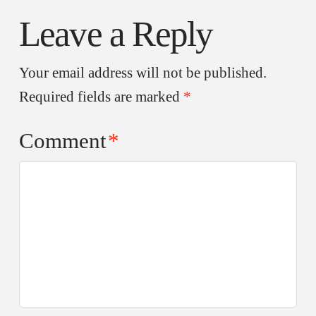
Leave a Reply
Your email address will not be published.
Required fields are marked
*
Comment
*