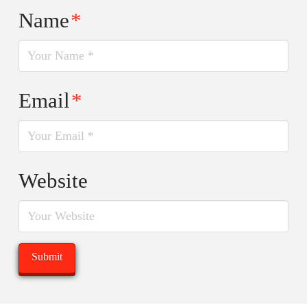
Name
*
Email
*
Website