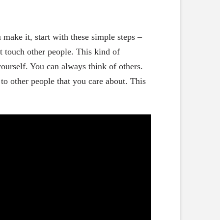
ake it, start with these simple steps –
t touch other people. This kind of
ourself. You can always think of others.
to other people that you care about. This