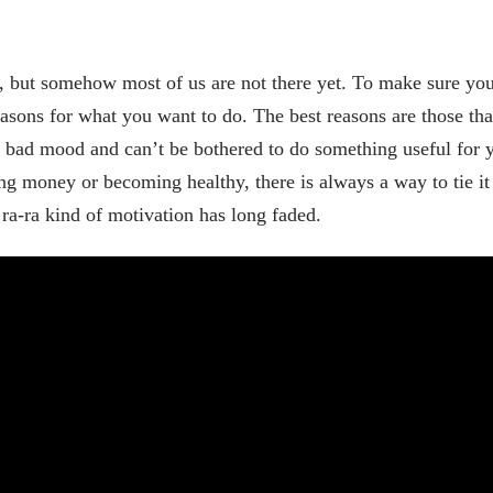
but somehow most of us are not there yet. To make sure you m
asons for what you want to do. The best reasons are those tha
 bad mood and can’t be bothered to do something useful for y
 money or becoming healthy, there is always a way to tie it 
ra-ra kind of motivation has long faded.