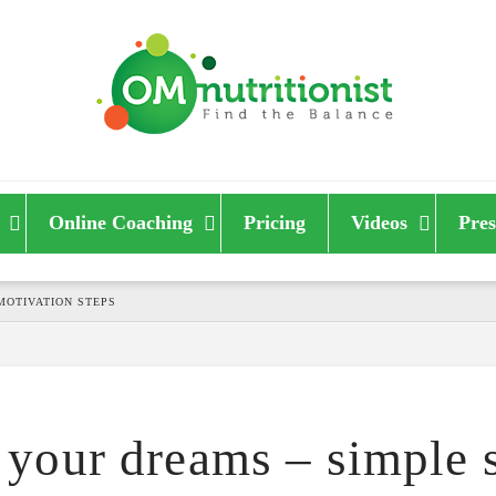
Online Coaching
Pricing
Videos
Pres
MOTIVATION STEPS
your dreams – simple s