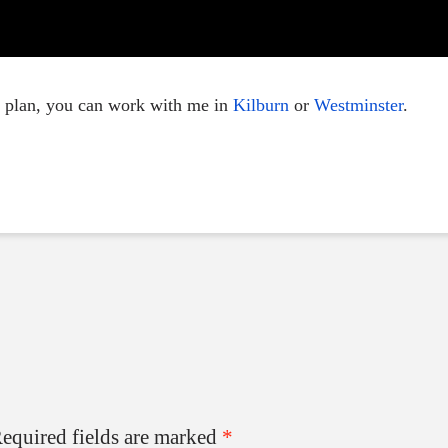
e plan, you can work with me in
Kilburn
or
Westminster
.
equired fields are marked
*