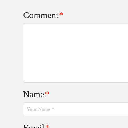
Comment
*
Name
*
Email
*