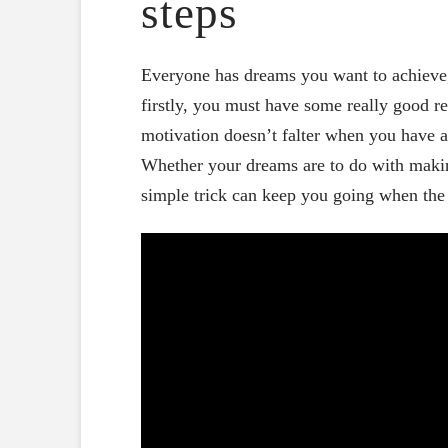
steps
Everyone has dreams you want to achieve, 
firstly, you must have some really good re
motivation doesn’t falter when you have a
Whether your dreams are to do with making
simple trick can keep you going when the 