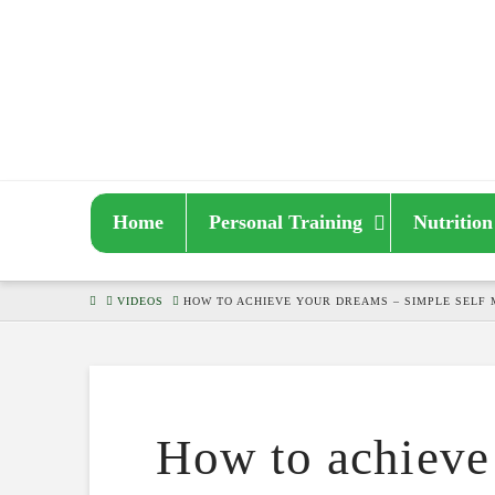
Home
Personal Training
Nutrition
HOME
VIDEOS
HOW TO ACHIEVE YOUR DREAMS – SIMPLE SELF 
How to achieve 