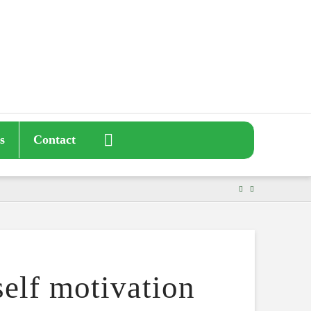
s
Contact
elf motivation