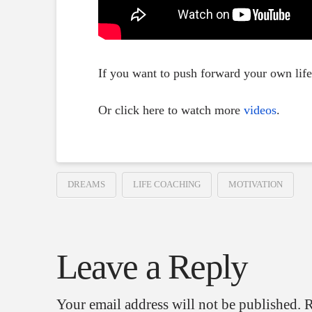
If you want to push forward your own lif
Or click here to watch more
videos
.
DREAMS
LIFE COACHING
MOTIVATION
Leave a Reply
Your email address will not be published.
R