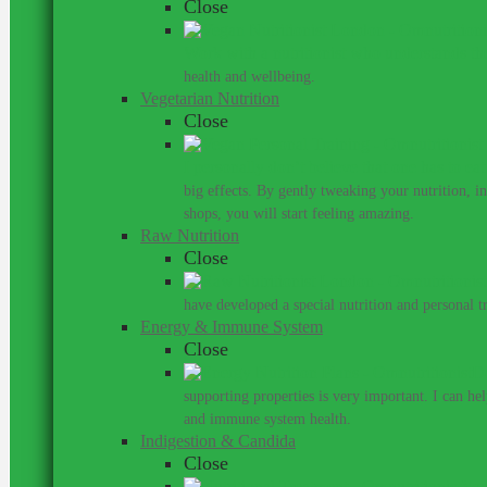
Close
Work with a nutritionist who understands th
health and wellbeing.
Vegetarian Nutrition
Close
I personally don’t believe that one has to ea
big effects. By gently tweaking your nutrition, 
shops, you will start feeling amazing.
Raw Nutrition
Close
have developed a special nutrition and personal 
Energy & Immune System
Close
Do
supporting properties is very important. I can he
and immune system health.
Indigestion & Candida
Close
You