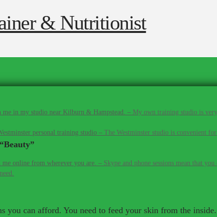
 me in my studio near Kilburn & Hampstead.
–
My own training studio is very
estminster personal training studio
–
The Westminster studio is convenient for
“Beauty”
 me online from wherever you are.
–
Skype and phone sessions mean that you d
 need.
 you can afford. You need to feed your skin from the inside. 