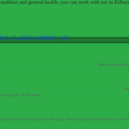
 condition and general health, you can work with me in Kilbur
ENCE CLASSES LONDON
|
SSF
al plans and personalised advice wherever you are.
–
Remote consultatio
percharge your training with my range of superfood supplements.
–
Org
 synergistic health boost.
Detoxing with the help of a nutritionist can be a great thing for your h
immune system boost, positive thoughts; better absorption of nutrition in your fo