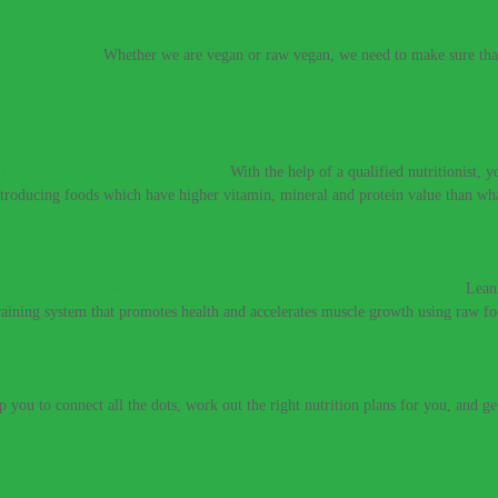
e vegan diet.
–
Whether we are vegan or raw vegan, we need to make sure that 
t meat to be healthy and strong.
–
With the help of a qualified nutritionist,
introducing foods which have higher vitamin, mineral and protein value than w
If you need a raw nutritionist & personal trainer, look no further.
–
Lean
training system that promotes health and accelerates muscle growth using raw fo
 you get colds every year? Would you like to perform at a higher level
lp you to connect all the dots, work out the right nutrition plans for you, and g
 don’t have to live with these digestive conditions, or take harsh medic