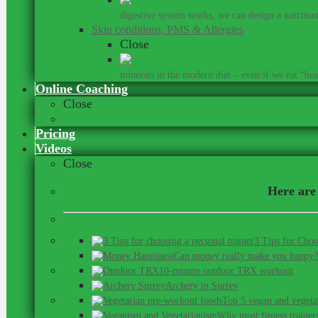
digestive system works, we can design a nutrition 
Skin conditions, PMS & Allergies
Close
Did you kn
minerals in the modern diet – even if we eat “heal
Online Coaching
Close
Our Online Team
Pricing
Videos
Close
Here are 
3 Tips for Choo
Can money really make you happy?
10-minute outdoor TRX workout
Archery in Surrey
Top 5 vegan and vegeta
Why most fitness trainer