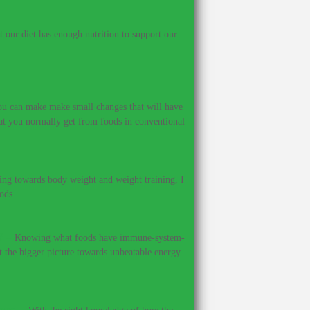
our diet has enough nutrition to support our
 you can make make small changes that will have
hat you normally get from foods in conventional
ing towards body weight and weight training, I
ods.
?
–
Knowing what foods have immune-system-
et the bigger picture towards unbeatable energy
ines.
–