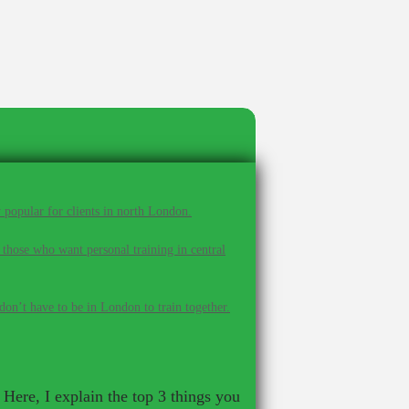
 popular for clients in north London.
 those who want personal training in central
on’t have to be in London to train together.
Here, I explain the top 3 things you