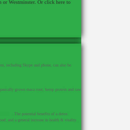
n or Westminster. Or click here to
ns, including Skype and phone, can also be
anically grown maca root, hemp protein and raw
ealth.
–
The potential benefits of a detox
od; and a general increase in health & vitality.