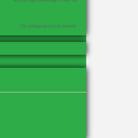
With the right knowledge of how the
t cause?
–
The widespread lack of essential