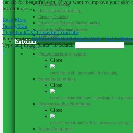
can do for beautiful skin. If you want to improve your skin
Fat Loss & Toning
watch more …
Holistic personal training
Running Training
Read More
Private Self Defence Classes London
Beauty
Skin
Lifestyle & Personal Growth
Facebook
X
LinkedIn
YouTube
Testimonials
Partner sites:
OMNI SUPERFOOD BLENDS
|
SELF DEF
Nutrition
Type and Press “enter” to Search
Close
Online nutrition coaching
Close
Get me
combined with fitness and life coaching.
Superfood nutrition
Close
Su
cacao combine with rare ingredients for a massive
Detoxing with a Nutritionist
Close
include: weight and fat loss; increase in energy; 
Vegan Nutritionist