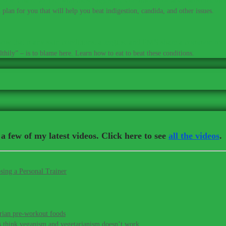
plan for you that will help you beat indigestion, candida, and other issues.
ow that many skin conditions, allergies, and PMS share a common roo
thily” – is to blame here. Learn how to eat to beat these conditions.
a few of my latest videos. Click here to see
all the videos
.
sing a Personal Trainer
rian pre-workout foods
s think veganism and vegetarianism doesn’t work