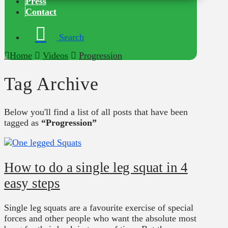
Press
Contact
Search
Home
Videos
Progression
Tag Archive
Below you'll find a list of all posts that have been
tagged as
“Progression”
How to do a single leg squat in 4
easy steps
Single leg squats are a favourite exercise of special
forces and other people who want the absolute most