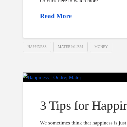
Or click here to watch more …
Read More
HAPPINESS
MATERIALISM
MONEY
3 Tips for Happi
We sometimes think that happiness is just o