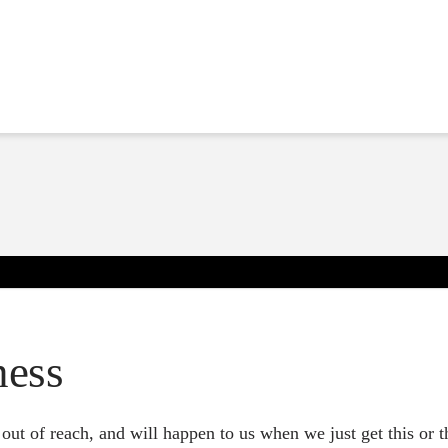
ness
ut of reach, and will happen to us when we just get this or tha