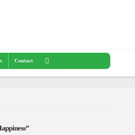
s
Contact
appiness”