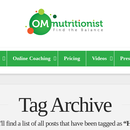
Online Coaching
Pricing
Videos
Pres
Tag Archive
l find a list of all posts that have been tagged as
“H