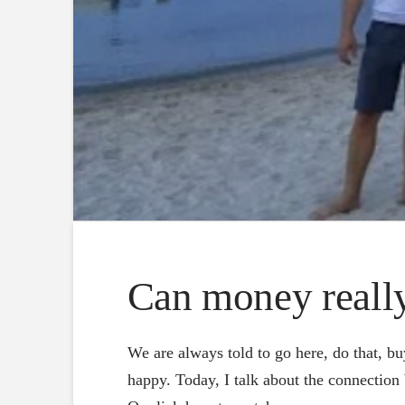
Can money reall
We are always told to go here, do that, bu
happy. Today, I talk about the connection