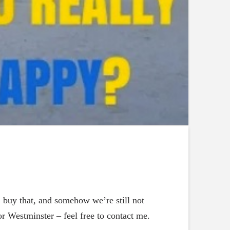
, buy that, and somehow we’re still not
r Westminster – feel free to contact me.