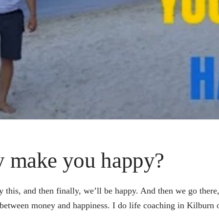
y make you happy?
y this, and then finally, we’ll be happy. And then we go there
 between money and happiness. I do life coaching in Kilburn o