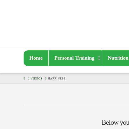
Home
Personal Training
Nutrition
HOME
VIDEOS
HAPPINESS
Below you'l