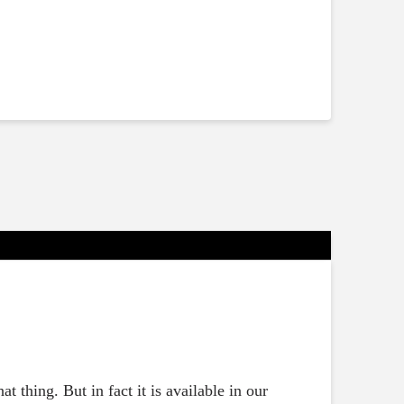
t thing. But in fact it is available in our