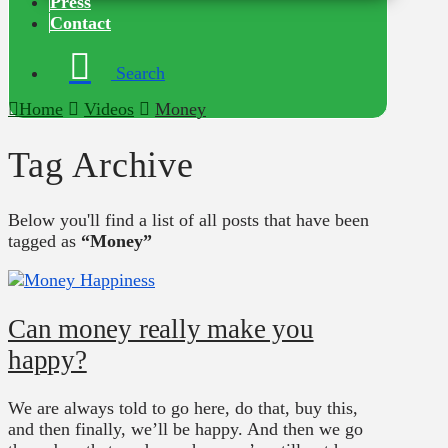
Press
Contact
Search
Home
Videos
Money
Tag Archive
Below you'll find a list of all posts that have been
tagged as
“Money”
Can money really make you
happy?
We are always told to go here, do that, buy this,
and then finally, we’ll be happy. And then we go