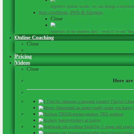
digestive system works, we can design a nutrition 
Skin conditions, PMS & Allergies
Close
Did you kn
minerals in the modern diet – even if we eat “heal
Online Coaching
Close
Our Online Team
Pricing
Videos
Close
Here are 
3 Tips for Choo
Can money really make you happy?
10-minute outdoor TRX workout
Archery in Surrey
Top 5 vegan and vegeta
Why most fitness trainer