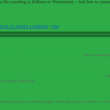
 life coaching in Kilburn or Westminster – feel free to cont
ENCE CLASSES LONDON
|
SSF
al plans and personalised advice wherever you are.
–
Remote consultatio
percharge your training with my range of superfood supplements.
–
Org
 synergistic health boost.
Detoxing with the help of a nutritionist can be a great thing for your h
immune system boost, positive thoughts; better absorption of nutrition in your fo