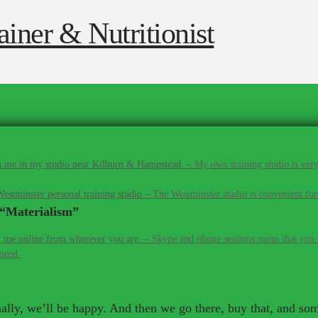
 me in my studio near Kilburn & Hampstead.
–
My own training studio is very
estminster personal training studio
–
The Westminster studio is convenient for
“Materialism”
 me online from wherever you are.
–
Skype and phone sessions mean that you d
 need.
inally, we’ll be happy. And then we go there, buy that, and so