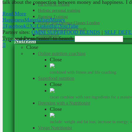
talk about the connection between money and happiness. I do
Fat Loss & Toning
Holistic personal training
Read More
Running Training
Happiness
Materialism
Money
Private Self Defence Classes London
Facebook
X
LinkedIn
YouTube
Lifestyle & Personal Growth
Partner sites:
OMNI SUPERFOOD BLENDS
|
SELF DEF
Testimonials
Type and Press “enter” to Search
Nutrition
Close
Online nutrition coaching
Close
Get me
combined with fitness and life coaching.
Superfood nutrition
Close
Su
cacao combine with rare ingredients for a massive
Detoxing with a Nutritionist
Close
include: weight and fat loss; increase in energy; 
Vegan Nutritionist