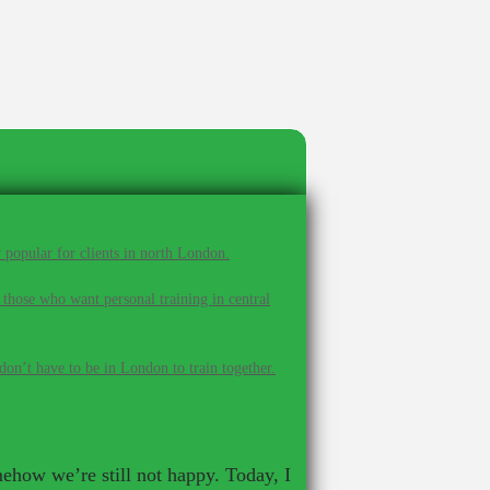
 popular for clients in north London.
 those who want personal training in central
on’t have to be in London to train together.
mehow we’re still not happy. Today, I