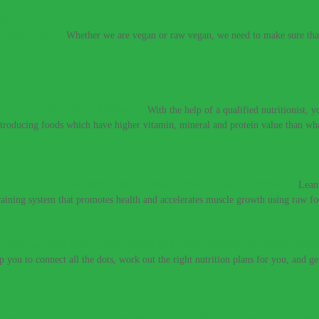
e vegan diet.
–
Whether we are vegan or raw vegan, we need to make sure that 
t meat to be healthy and strong.
–
With the help of a qualified nutritionist,
introducing foods which have higher vitamin, mineral and protein value than w
If you need a raw nutritionist & personal trainer, look no further.
–
Lean
training system that promotes health and accelerates muscle growth using raw fo
 you get colds every year? Would you like to perform at a higher level
lp you to connect all the dots, work out the right nutrition plans for you, and g
 don’t have to live with these digestive conditions, or take harsh medic