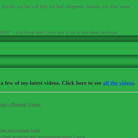
plan for you that will help you beat indigestion, candida, and other issues.
ow that many skin conditions, allergies, and PMS share a common roo
thily” – is to blame here. Learn how to eat to beat these conditions.
a few of my latest videos. Click here to see
all the videos
.
sing a Personal Trainer
rian pre-workout foods
s think veganism and vegetarianism doesn’t work