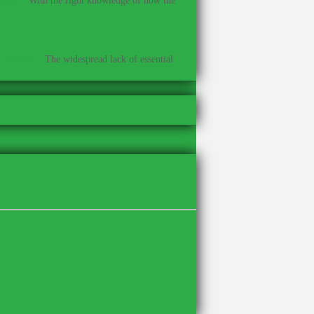
With the right knowledge of how the
t cause?
–
The widespread lack of essential