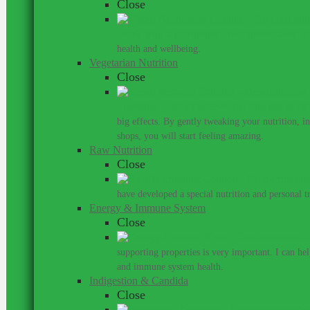
Close
Work with a nutritionist who understands th
health and wellbeing.
Vegetarian Nutrition
Close
I personally don’t believe that one has to ea
big effects. By gently tweaking your nutrition, 
shops, you will start feeling amazing.
Raw Nutrition
Close
have developed a special nutrition and personal 
Energy & Immune System
Close
Do
supporting properties is very important. I can he
and immune system health.
Indigestion & Candida
Close
You