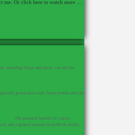
act me. Or click here to watch more …
ns, including Skype and phone, can also be
anically grown maca root, hemp protein and raw
ealth.
–
The potential benefits of a detox
od; and a general increase in health & vitality.