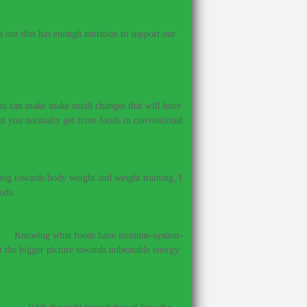
our diet has enough nutrition to support our
 you can make make small changes that will have
hat you normally get from foods in conventional
ing towards body weight and weight training, I
ods.
?
–
Knowing what foods have immune-system-
et the bigger picture towards unbeatable energy
ines.
–