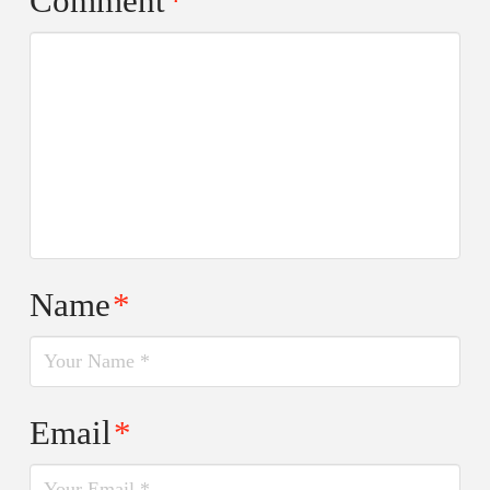
Comment
*
Name
*
Email
*