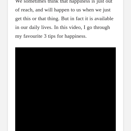
We sometimes think that happiness is just out
of reach, and will happen to us when we just
get this or that thing. But in fact it is available
in our daily lives. In this video, I go through
my favourite 3 tips for happiness.