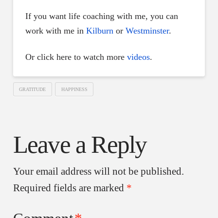
If you want life coaching with me, you can
work with me in
Kilburn
or
Westminster
.
Or click here to watch more
videos
.
GRATITUDE
HAPPINESS
Leave a Reply
Your email address will not be published.
Required fields are marked
*