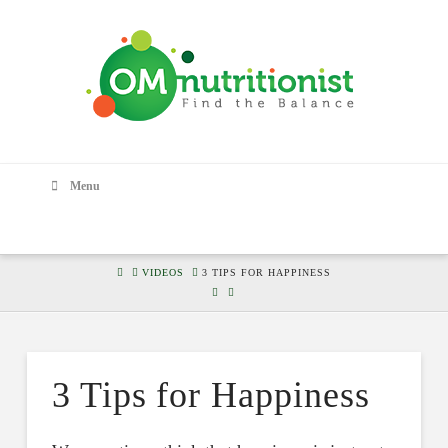
Menu
HOME
VIDEOS
3 TIPS FOR HAPPINESS
3 Tips for Happiness