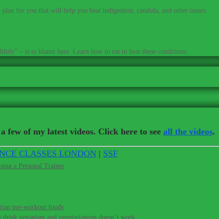
plan for you that will help you beat indigestion, candida, and other issues.
ow that many skin conditions, allergies, and PMS share a common roo
thily” – is to blame here. Learn how to eat to beat these conditions.
a few of my latest videos. Click here to see
all the videos
.
ENCE CLASSES LONDON
|
SSF
sing a Personal Trainer
rian pre-workout foods
s think veganism and vegetarianism doesn’t work