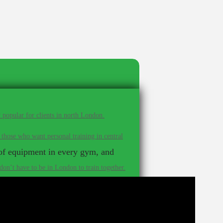
 popular for clients in north London.
 those who want personal training in central
e of equipment in every gym, and
on’t have to be in London to train together.