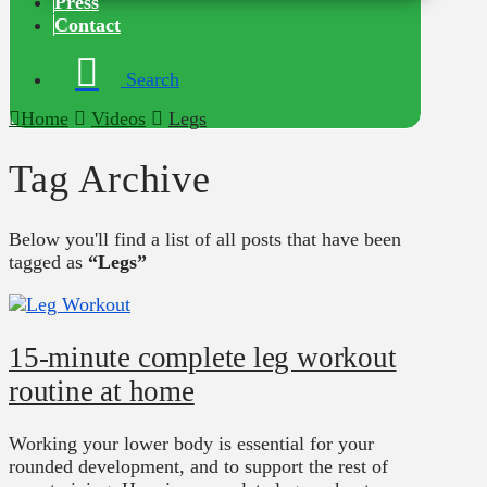
Press
Contact
Search
Home
Videos
Legs
Tag Archive
Below you'll find a list of all posts that have been
tagged as
“Legs”
15-minute complete leg workout
routine at home
Working your lower body is essential for your
rounded development, and to support the rest of