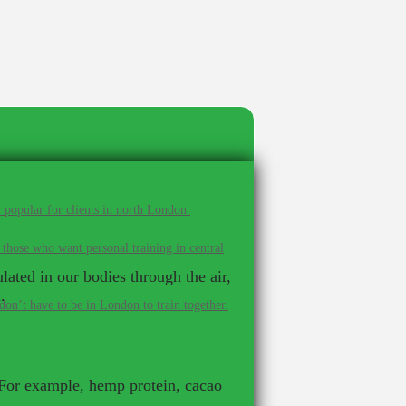
 popular for clients in north London.
 those who want personal training in central
lated in our bodies through the air,
.
on’t have to be in London to train together.
 For example, hemp protein, cacao