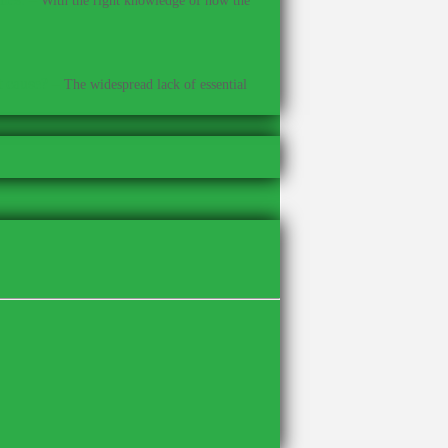
With the right knowledge of how the
t cause?
–
The widespread lack of essential