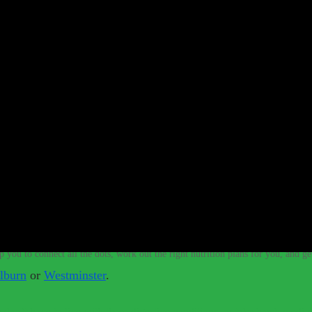
e vegan diet.
–
Whether we are vegan or raw vegan, we need to make sure that 
t meat to be healthy and strong.
–
With the help of a qualified nutritionist,
introducing foods which have higher vitamin, mineral and protein value than w
If you need a raw nutritionist & personal trainer, look no further.
–
Lean
training system that promotes health and accelerates muscle growth using raw fo
 you get colds every year? Would you like to perform at a higher level
lp you to connect all the dots, work out the right nutrition plans for you, and g
lburn
or
Westminster
.
 don’t have to live with these digestive conditions, or take harsh medic