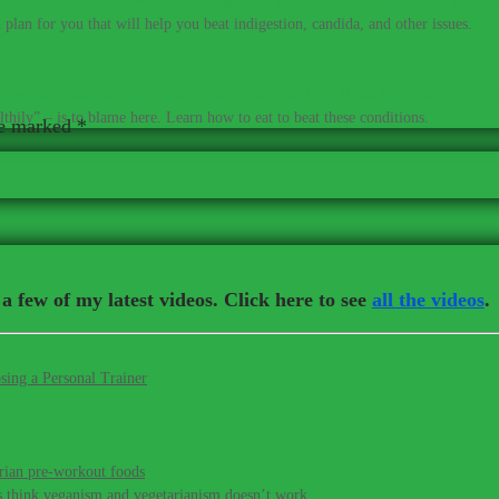
plan for you that will help you beat indigestion, candida, and other issues.
ow that many skin conditions, allergies, and PMS share a common roo
thily” – is to blame here. Learn how to eat to beat these conditions.
re marked
*
a few of my latest videos. Click here to see
all the videos
.
sing a Personal Trainer
rian pre-workout foods
s think veganism and vegetarianism doesn’t work