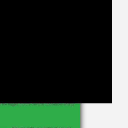
our diet has enough nutrition to support our
 you can make make small changes that will have
hat you normally get from foods in conventional
ing towards body weight and weight training, I
ods.
?
–
Knowing what foods have immune-system-
et the bigger picture towards unbeatable energy
ines.
–