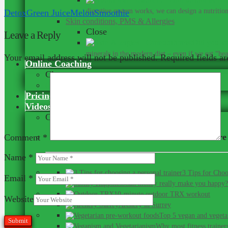
digestive system works, we can design a nutrition 
Detox
Green Juice
Melon
Smoothie
Skin conditions, PMS & Allergies
Close
Leave a Reply
Did you kn
minerals in the modern diet – even if we eat “heal
Your email address will not be published.
Required fields a
Online Coaching
Close
Our Online Team
Pricing
Videos
Close
Here are 
Comment
*
Name
*
3 Tips for Choo
Email
*
Can money really make you happy?
10-minute outdoor TRX workout
Website
Archery in Surrey
Top 5 vegan and vegeta
Why most fitness trainer