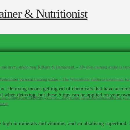
 me in my studio near Kilburn & Hampstead.
–
My own training studio is very
estminster personal training studio
–
The Westminster studio is convenient for
etox. Detoxing means getting rid of chemicals that have accumu
ul when detoxing, but these 5 tips can be applied on your own
 me online from wherever you are.
–
Skype and phone sessions mean that you d
 need.
 high in minerals and vitamins, and an alkalising superfood.