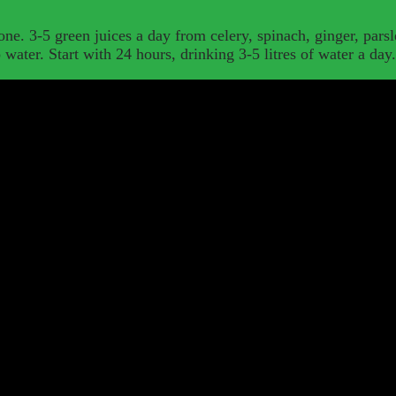
one. 3-5 green juices a day from celery, spinach, ginger, parsl
p water. Start with 24 hours, drinking 3-5 litres of water a day.
al plans and personalised advice wherever you are.
–
Remote consultatio
percharge your training with my range of superfood supplements.
–
Org
 synergistic health boost.
Detoxing with the help of a nutritionist can be a great thing for your h
immune system boost, positive thoughts; better absorption of nutrition in your fo