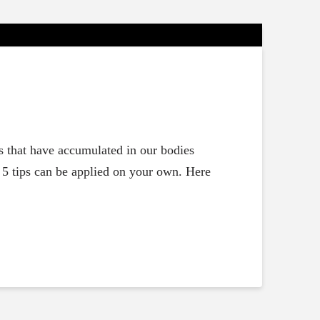
ls that have accumulated in our bodies
e 5 tips can be applied on your own. Here