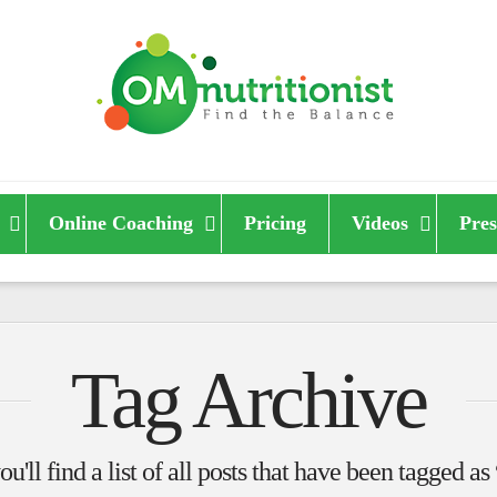
Online Coaching
Pricing
Videos
Pres
Tag Archive
u'll find a list of all posts that have been tagged as