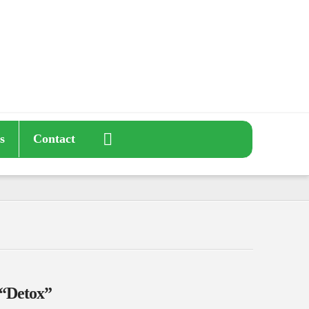
s
Contact
“Detox”