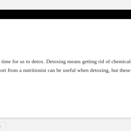
st time for us to detox. Detoxing means getting rid of chemica
ort from a nutritionist can be useful when detoxing, but thes
E