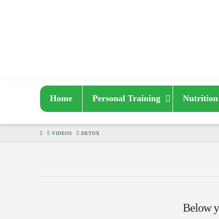
Home
Personal Training
Nutrition
HOME
VIDEOS
DETOX
Below yo