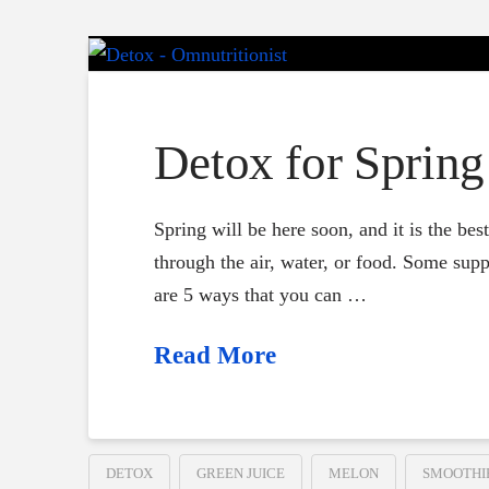
Detox for Spring
Spring will be here soon, and it is the be
through the air, water, or food. Some supp
are 5 ways that you can …
Read More
DETOX
GREEN JUICE
MELON
SMOOTHI