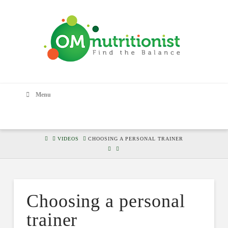
Menu
HOME
VIDEOS
CHOOSING A PERSONAL TRAINER
Choosing a personal
trainer