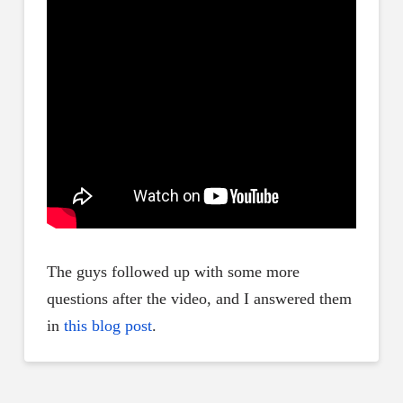
The guys followed up with some more
questions after the video, and I answered them
in
this blog post
.