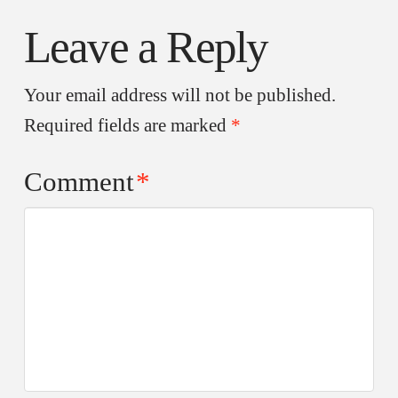
Leave a Reply
Your email address will not be published.
Required fields are marked
*
Comment
*