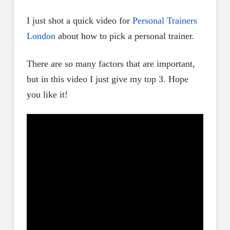
I just shot a quick video for
Personal Trainers
London
about how to pick a personal trainer.
There are so many factors that are important,
but in this video I just give my top 3. Hope
you like it!