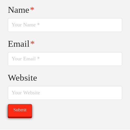
Name
*
Email
*
Website