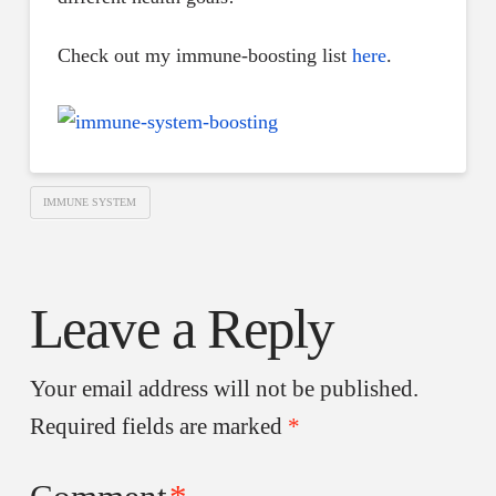
Check out my immune-boosting list
here
.
IMMUNE SYSTEM
Leave a Reply
Your email address will not be published.
Required fields are marked
*