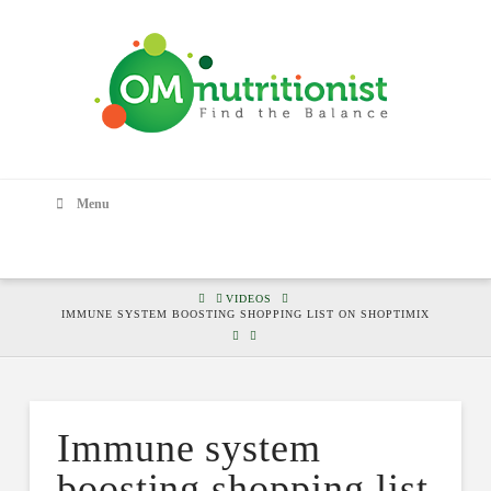
Menu
HOME
VIDEOS
IMMUNE SYSTEM BOOSTING SHOPPING LIST ON SHOPTIMIX
Immune system
boosting shopping list