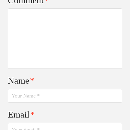
Comment
*
Name
*
Email
*