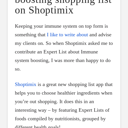
on Shoptimix
Keeping your immune system on top form is
something that
I like to write about
and advise
my clients on. So when Shoptimix asked me to
contribute an Expert List about Immune
system boosting, I was more than happy to do
so.
Shoptimix
is a great new shopping list app that
helps you to choose healthier ingredients when
you’re out shopping. It does this in an
interesting way – by featuring Expert Lists of
foods compiled by nutritionists, grouped by
different health goals!