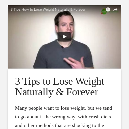
3 Tips to Lose Weight
Naturally & Forever
Many people want to lose weight, but we tend
to go about it the wrong way, with crash diets
and other methods that are shocking to the