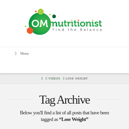
Menu
HOME
VIDEOS
LOSE WEIGHT
Tag Archive
Below you'll find a list of all posts that have been
tagged as
“Lose Weight”