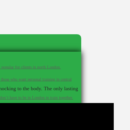
 popular for clients in north London.
 those who want personal training in central
hocking to the body. The only lasting
on’t have to be in London to train together.