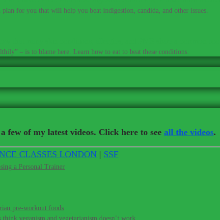
plan for you that will help you beat indigestion, candida, and other issues.
ow that many skin conditions, allergies, and PMS share a common roo
thily” – is to blame here. Learn how to eat to beat these conditions.
a few of my latest videos. Click here to see
all the videos
.
ENCE CLASSES LONDON
|
SSF
sing a Personal Trainer
rian pre-workout foods
s think veganism and vegetarianism doesn’t work