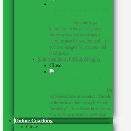
You don’t have to live with these
digestive conditions, or take harsh
medicines.
–
With the right
knowledge of how the digestive
system works, we can design a
nutrition plan for you that will help
you beat indigestion, candida, and
other issues.
Skin conditions, PMS & Allergies
Close
Did you know that many skin
conditions, allergies, and PMS
share a common root cause?
–
The
widespread lack of essential minerals
in the modern diet – even if we eat
“healthily” – is to blame here. Learn
how to eat to beat these conditions.
Online Coaching
Close