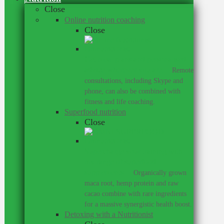
Close
Online nutrition coaching
Close
Get meal plans and personalised
advice wherever you are.
–
Remote
consultations, including Skype and
phone, can also be combined with
fitness and life coaching.
Superfood nutrition
Close
Supercharge your training with
my range of superfood
supplements.
–
Organically grown
maca root, hemp protein and raw
cacao combine with rare ingredients
for a massive synergistic health boost.
Detoxing with a Nutritionist