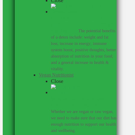
Close
Detoxing with the help of a
nutritionist can be a great thing for
your health.
–
The potential benefits
of a detox include: weight and fat
loss; increase in energy; immune
system boost, positive thoughts; better
absorption of nutrition in your food;
and a general increase in health &
vitality.
Vegan Nutritionist
Close
Work with a nutritionist who
understands the vegan diet.
–
Whether we are vegan or raw vegan,
we need to make sure that our diet has
enough nutrition to support our health
and wellbeing.