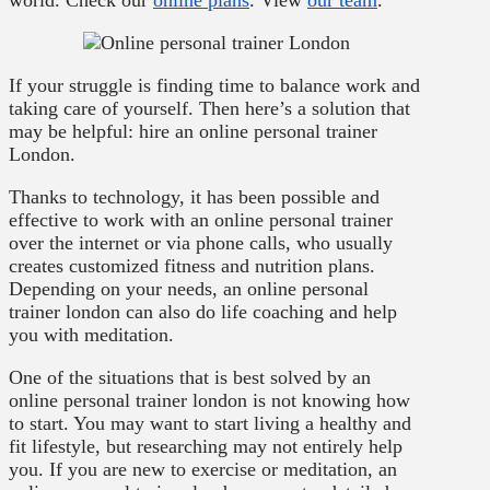
world. Check our
online plans
. View
our team
.
If your struggle is finding time to balance work and
taking care of yourself. Then here’s a solution that
may be helpful: hire an online personal trainer
London.
Thanks to technology, it has been possible and
effective to work with an online personal trainer
over the internet or via phone calls, who usually
creates customized fitness and nutrition plans.
Depending on your needs, an online personal
trainer london can also do life coaching and help
you with meditation.
One of the situations that is best solved by an
online personal trainer london is not knowing how
to start. You may want to start living a healthy and
fit lifestyle, but researching may not entirely help
you. If you are new to exercise or meditation, an