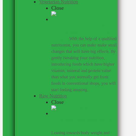
Vegetarian Nutrition
Close
I personally don’t believe that one
has to eat meat to be healthy and
strong.
–
With the help of a qualified
nutritionist, you can make make small
changes that will have big effects. By
gently tweaking your nutrition,
introducing foods which have higher
vitamin, mineral and protein value
than what you normally get from
foods in conventional shops, you will
start feeling amazing.
Raw Nutrition
Close
If you need a raw nutritionist &
personal trainer, look no further.
–
Leaning towards body weight and