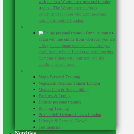
with me in a Westminster personal training
studio
–
The Westminster studio is
convenient for those who want personal
training in central London.
Online personal training
►
Train with me online from wherever you are.
–
Skype and phone sessions mean that you
don’t have to be in London to train together.
Combine fitness with nutrition and life
coaching as you need.
Personal Training
Vegan Personal Training
Vegetarian Personal Trainer London
Muscle Gain & Bodybuilding
Fat Loss & Toning
Holistic personal training
Running Training
Private Self Defence Classes London
Lifestyle & Personal Growth
Testimonials
Nutrition