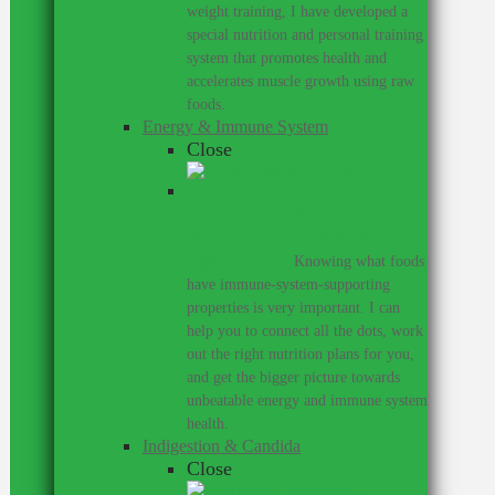
weight training, I have developed a
special nutrition and personal training
system that promotes health and
accelerates muscle growth using raw
foods.
Energy & Immune System
Close
Do you get colds every year?
Would you like to perform at a
higher level?
–
Knowing what foods
have immune-system-supporting
properties is very important. I can
help you to connect all the dots, work
out the right nutrition plans for you,
and get the bigger picture towards
unbeatable energy and immune system
health.
Indigestion & Candida
Close