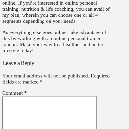
online. If you’re interested in online personal
training, nutrition & life coaching, you can avail of
my plan, wherein you can choose one or all 4
segments depending on your needs.
As everything else goes online, take advantage of
this by working with an online personal trainer
london. Make your way to a healthier and better
lifestyle today!
Leave a Reply
Your email address will not be published.
Required
fields are marked
*
Comment
*