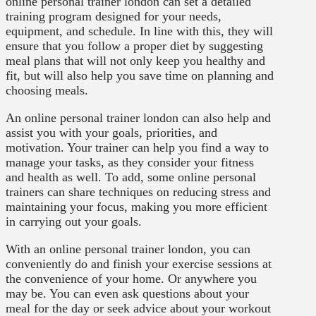
online personal trainer london can set a detailed
training program designed for your needs,
equipment, and schedule. In line with this, they will
ensure that you follow a proper diet by suggesting
meal plans that will not only keep you healthy and
fit, but will also help you save time on planning and
choosing meals.
An online personal trainer london can also help and
assist you with your goals, priorities, and
motivation. Your trainer can help you find a way to
manage your tasks, as they consider your fitness
and health as well. To add, some online personal
trainers can share techniques on reducing stress and
maintaining your focus, making you more efficient
in carrying out your goals.
With an online personal trainer london, you can
conveniently do and finish your exercise sessions at
the convenience of your home. Or anywhere you
may be. You can even ask questions about your
meal for the day or seek advice about your workout