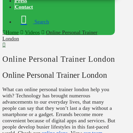
Press
Contact
Search
Home
Videos
Online Personal Trainer
London
Online Personal Trainer London
Online Personal Trainer London
What can online personal trainer london help you
with? Technology has brought numerous
advancements to our everyday lives, that many
people can say that they won’t last a day without a
smartphone or a gadget. Errands become more
convenient because of digital apps and services. But
people develop busier lifestyles in this fast-paced