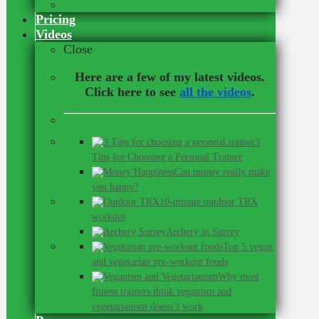
Our Online Team
Pricing
Videos
Close
Here are a few of my latest videos.
Click here to see
all the videos
.
3
Tips for Choosing a Personal Trainer
Can money really make
you happy?
10-minute outdoor TRX
workout
Archery in Surrey
Top 5 vegan
and vegetarian pre-workout foods
Why most
fitness trainers think veganism and
vegetarianism doesn’t work