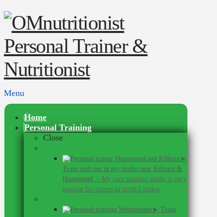
Menu
Home
Personal Training
Close
In Hampstead & Kilburn
►
Train with me in my studio near Kilburn &
Hampstead.
–
My own training studio is very
popular for clients in north London.
In Westminster
► Train