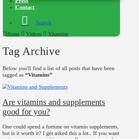
Press
Contact
Search
Home
Videos
Vitamins
Tag Archive
Below you'll find a list of all posts that have been
tagged as
“Vitamins”
Are vitamins and supplements
good for you?
One could spend a fortune on vitamin supplements,
but is it worth it? I get asked this a lot.. If you want