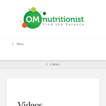
Menu
HOME
NEWS
Videos