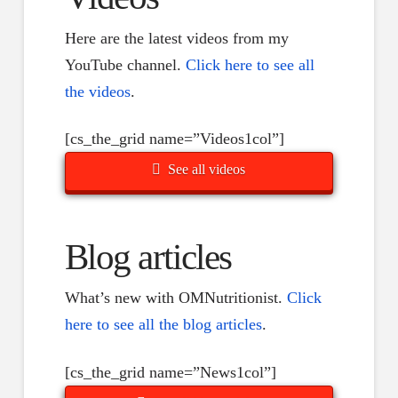
Here are the latest videos from my
YouTube channel.
Click here to see all
the videos
.
[cs_the_grid name=”Videos1col”]
See all videos
Blog articles
What’s new with OMNutritionist.
Click
here to see all the blog articles
.
[cs_the_grid name=”News1col”]